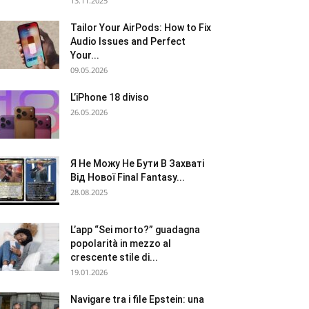
13.11.2025
Tailor Your AirPods: How to Fix
Audio Issues and Perfect
Your...
09.05.2026
L’iPhone 18 diviso
26.05.2026
Я Не Можу Не Бути В Захваті
Від Нової Final Fantasy...
28.08.2025
L’app “Sei morto?” guadagna
popolarità in mezzo al
crescente stile di...
19.01.2026
Navigare tra i file Epstein: una