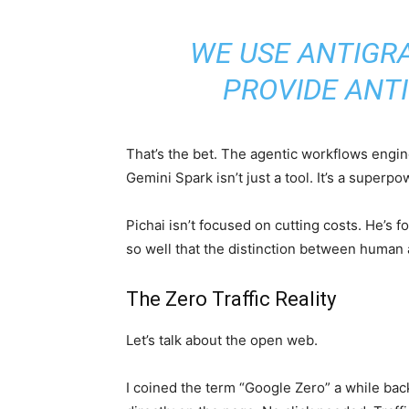
WE USE ANTIGRA
PROVIDE ANTI
That’s the bet. The agentic workflows engi
Gemini Spark isn’t just a tool. It’s a superp
Pichai isn’t focused on cutting costs. He’s
so well that the distinction between human
The Zero Traffic Reality
Let’s talk about the open web.
I coined the term “Google Zero” a while ba