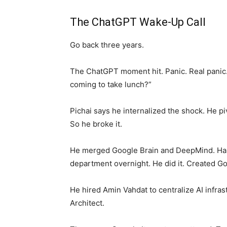
The ChatGPT Wake-Up Call
Go back three years.
The ChatGPT moment hit. Panic. Real panic
coming to take lunch?”
Pichai says he internalized the shock. He pi
So he broke it.
He merged Google Brain and DeepMind. Har
department overnight. He did it. Created 
He hired Amin Vahdat to centralize AI infra
Architect.