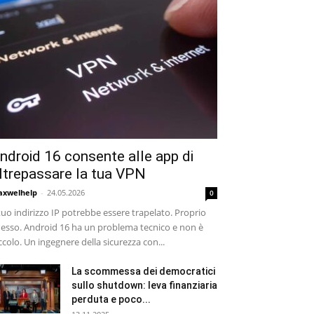
ndroid 16 consente alle app di
ltrepassare la tua VPN
xwelhelp
-
24.05.2026
0
 tuo indirizzo IP potrebbe essere trapelato. Proprio
esso. Android 16 ha un problema tecnico e non è
ccolo. Un ingegnere della sicurezza con...
La scommessa dei democratici
sullo shutdown: leva finanziaria
perduta e poco...