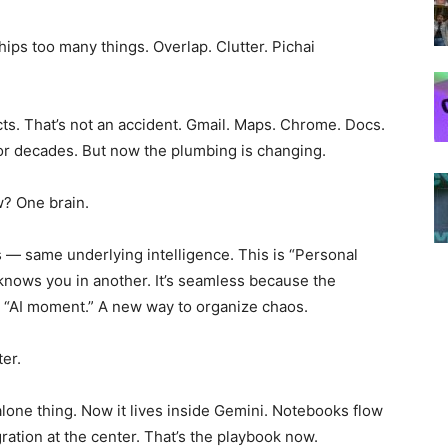
hips too many things. Overlap. Clutter. Pichai
cts. That’s not an accident. Gmail. Maps. Chrome. Docs.
or decades. But now the plumbing is changing.
w? One brain.
 — same underlying intelligence. This is “Personal
t knows you in another. It’s seamless because the
the “AI moment.” A new way to organize chaos.
er.
lone thing. Now it lives inside Gemini. Notebooks flow
gration at the center. That’s the playbook now.