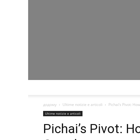
додому
Ultime notizie e articoli
Pichai’s Pivot: H
Ultime notizie e articoli
Pichai’s Pivot: