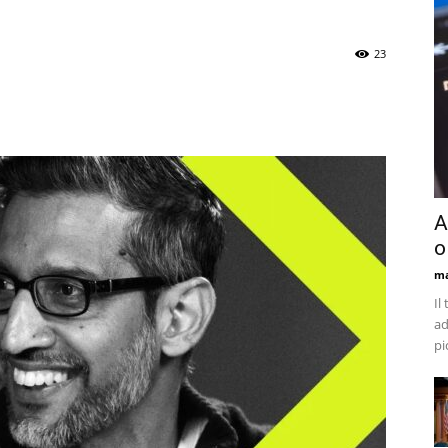
23
A
o
ma
Il
ad
pi