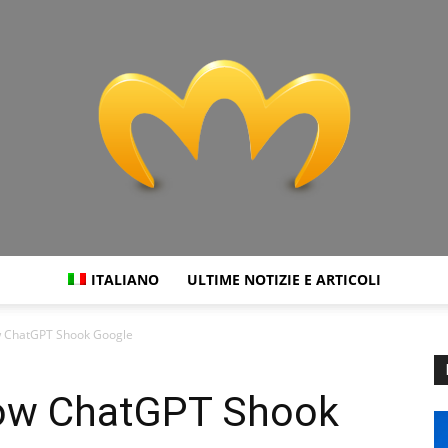
ITALIANO
ULTIME NOTIZIE E ARTICOLI
Miranda
ow ChatGPT Shook Google
 How ChatGPT Shook