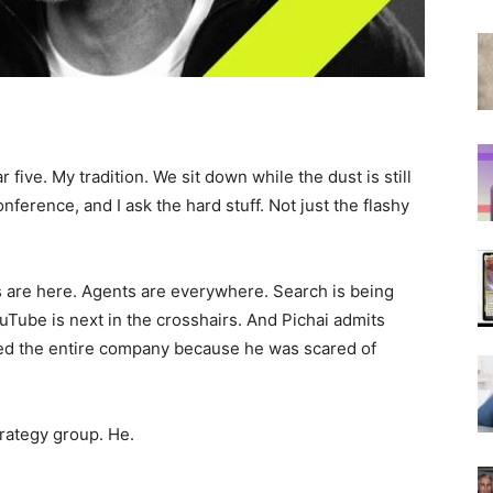
r five. My tradition. We sit down while the dust is still
ference, and I ask the hard stuff. Not just the flashy
 are here. Agents are everywhere. Search is being
uTube is next in the crosshairs. And Pichai admits
zed the entire company because he was scared of
trategy group. He.