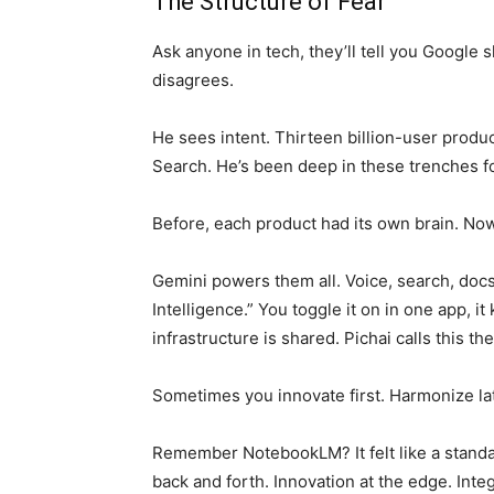
The Structure of Fear
Ask anyone in tech, they’ll tell you Google s
disagrees.
He sees intent. Thirteen billion-user produ
Search. He’s been deep in these trenches f
Before, each product had its own brain. No
Gemini powers them all. Voice, search, docs
Intelligence.” You toggle it on in one app, i
infrastructure is shared. Pichai calls this 
Sometimes you innovate first. Harmonize lat
Remember NotebookLM? It felt like a standa
back and forth. Innovation at the edge. Inte