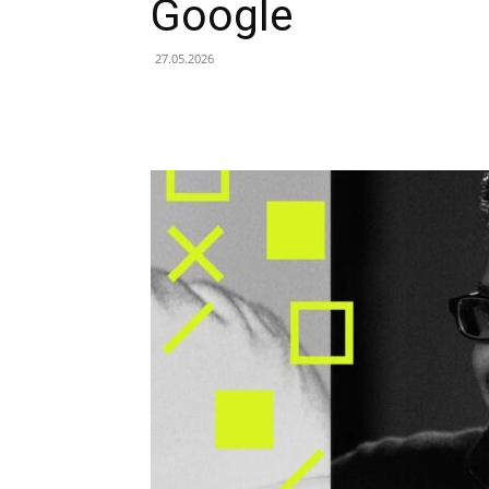
Google
27.05.2026