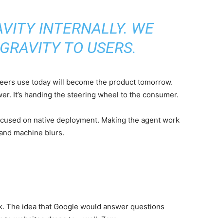
VITY INTERNALLY. WE
GRAVITY TO USERS.
neers use today will become the product tomorrow.
ower. It’s handing the steering wheel to the consumer.
 focused on native deployment. Making the agent work
 and machine blurs.
ck. The idea that Google would answer questions