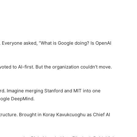
. Everyone asked, “What is Google doing? Is OpenAI
voted to AI-first. But the organization couldn’t move.
d. Imagine merging Stanford and MIT into one
Google DeepMind.
structure. Brought in Koray Kavukcuoghu as Chief AI