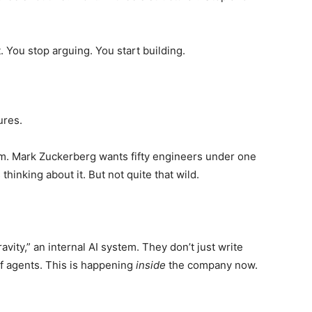
. You stop arguing. You start building.
ures.
m. Mark Zuckerberg wants fifty engineers under one
hinking about it. But not quite that wild.
vity,” an internal AI system. They don’t just write
f agents. This is happening
inside
the company now.