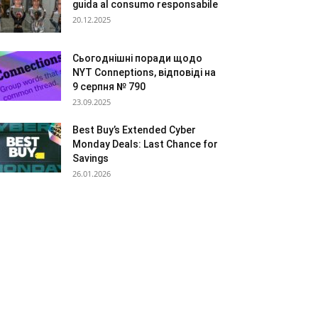
guida al consumo responsabile
20.12.2025
Сьогоднішні поради щодо
NYT Conneptions, відповіді на
9 серпня № 790
23.09.2025
Best Buy’s Extended Cyber
Monday Deals: Last Chance for
Savings
26.01.2026