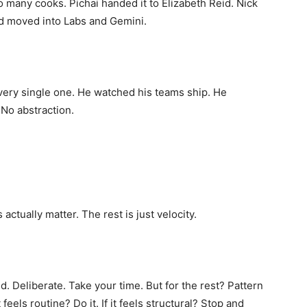
 many cooks. Pichai handed it to Elizabeth Reid. Nick
d moved into Labs and Gemini.
very single one. He watched his teams ship. He
 No abstraction.
actually matter. The rest is just velocity.
 Deliberate. Take your time. But for the rest? Pattern
 feels routine? Do it. If it feels structural? Stop and