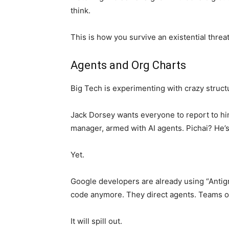
think.
This is how you survive an existential threat
Agents and Org Charts
Big Tech is experimenting with crazy struct
Jack Dorsey wants everyone to report to hi
manager, armed with AI agents. Pichai? He’s t
Yet.
Google developers are already using “Antigra
code anymore. They direct agents. Teams o
It will spill out.