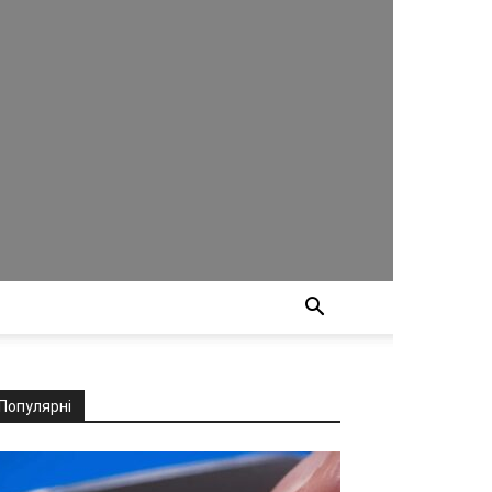
Популярні