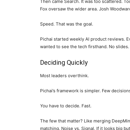
Then came Search. It was too scattered. Too
Fox oversaw the wider area. Josh Woodwar
Speed. That was the goal.
Pichai started weekly AI product reviews. E
wanted to see the tech firsthand. No slides.
Deciding Quickly
Most leaders overthink.
Pichai’s framework is simpler. Few decisions 
You
have to decide. Fast.
The few that matter? Like merging DeepMind.
matching. Noise vs. Signal. If it looks big but