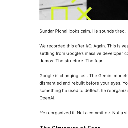
Sundar Pichai looks calm. He sounds tired.
We recorded this after I/O. Again. This is yea
settling from Google’s massive developer con
demos. The structure. The fear.
Google is changing fast. The Gemini models
dismantled and rebuilt before your eyes. Yo
something he used to deflect: he reorgani
OpenAI.
He
reorganized it. Not a committee. Not a s