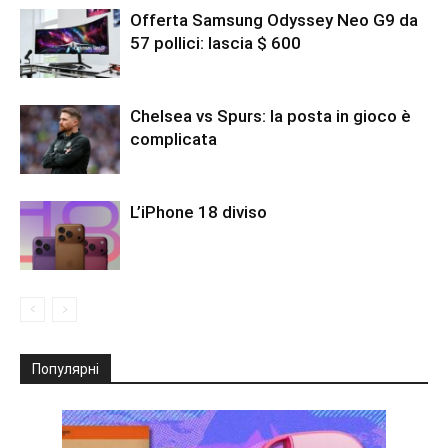
Offerta Samsung Odyssey Neo G9 da
57 pollici: lascia $ 600
Chelsea vs Spurs: la posta in gioco è
complicata
L’iPhone 18 diviso
Популярні