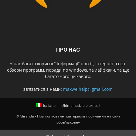
ПРО НАС
У нас багато корисної інформації про іт, інтернет, софт,
обзори программ, поради по windows, та лайфхаки, та ще
багато чого цыкавого.
зв'язатися з нами:
maxwelhelp@gmail.com
Italiano
Ultime notizie e articoli
© Miranda - При копіюванні матеріалів посилання на сайт
обов'язковеv