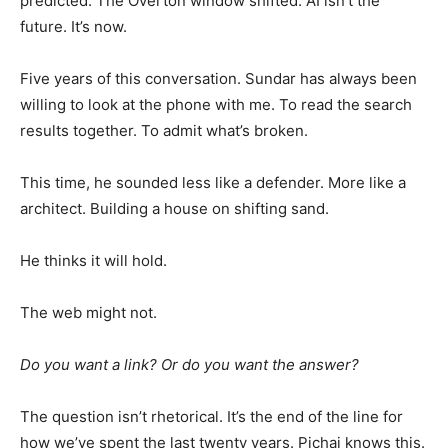
predicted. The Overton window shifted. AI isn’t the
future. It’s now.
Five years of this conversation. Sundar has always been
willing to look at the phone with me. To read the search
results together. To admit what’s broken.
This time, he sounded less like a defender. More like a
architect. Building a house on shifting sand.
He thinks it will hold.
The web might not.
Do you want a link? Or do you want the answer?
The question isn’t rhetorical. It’s the end of the line for
how we’ve spent the last twenty years. Pichai knows this.