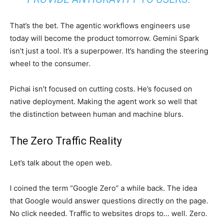
That’s the bet. The agentic workflows engineers use
today will become the product tomorrow. Gemini Spark
isn’t just a tool. It’s a superpower. It’s handing the steering
wheel to the consumer.
Pichai isn’t focused on cutting costs. He’s focused on
native deployment. Making the agent work so well that
the distinction between human and machine blurs.
The Zero Traffic Reality
Let’s talk about the open web.
I coined the term “Google Zero” a while back. The idea
that Google would answer questions directly on the page.
No click needed. Traffic to websites drops to… well. Zero.