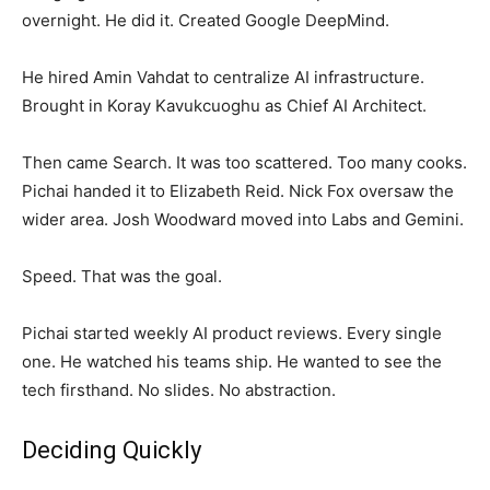
overnight. He did it. Created Google DeepMind.
He hired Amin Vahdat to centralize AI infrastructure.
Brought in Koray Kavukcuoghu as Chief AI Architect.
Then came Search. It was too scattered. Too many cooks.
Pichai handed it to Elizabeth Reid. Nick Fox oversaw the
wider area. Josh Woodward moved into Labs and Gemini.
Speed. That was the goal.
Pichai started weekly AI product reviews. Every single
one. He watched his teams ship. He wanted to see the
tech firsthand. No slides. No abstraction.
Deciding Quickly