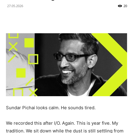
27.05.2026
20
Sundar Pichai looks calm. He sounds tired.
We recorded this after I/O. Again. This is year five. My
tradition. We sit down while the dust is still settling from