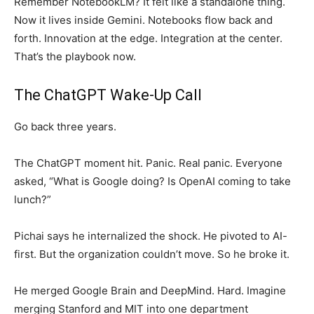
Remember NotebookLM? It felt like a standalone thing.
Now it lives inside Gemini. Notebooks flow back and
forth. Innovation at the edge. Integration at the center.
That’s the playbook now.
The ChatGPT Wake-Up Call
Go back three years.
The ChatGPT moment hit. Panic. Real panic. Everyone
asked, “What is Google doing? Is OpenAI coming to take
lunch?”
Pichai says he internalized the shock. He pivoted to AI-
first. But the organization couldn’t move. So he broke it.
He merged Google Brain and DeepMind. Hard. Imagine
merging Stanford and MIT into one department