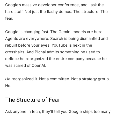
Google’s massive developer conference, and I ask the
hard stuff. Not just the flashy demos. The structure. The
fear.
Google is changing fast. The Gemini models are here.
Agents are everywhere. Search is being dismantled and
rebuilt before your eyes. YouTube is next in the
crosshairs. And Pichai admits something he used to
deflect: he reorganized the entire company because he
was scared of OpenAI.
He
reorganized it. Not a committee. Not a strategy group.
He.
The Structure of Fear
Ask anyone in tech, they’ll tell you Google ships too many