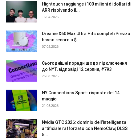
Hightouch raggiunge i 100 milioni di dollari di
ARR risolvendo il...
16.04.2026
Dreame X60 Max Ultra Hits completi Prezzo
basso record a $...
07.05.2026
Сьогоднішні поради щодо підключення
до NYT, відповіді 12 серпня, #793
26.08.2025
NY Connections Sport: risposte del 14
maggio
21.05.2026
Nvidia GTC 2026: dominio dell’intelligenza
artificiale rafforzato con NemoClaw, DLSS
5...