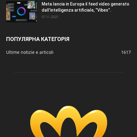
Meta lancia in Europa il feed video generato
dall’intelligenza artificiale, “Vibes”.
07.11.2025
ПОПУЛЯРНА КАТЕГОРІЯ
Ultime notizie e articoli
1617