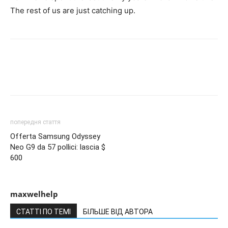
The rest of us are just catching up.
попередня стаття
Offerta Samsung Odyssey
Neo G9 da 57 pollici: lascia $
600
maxwelhelp
СТАТТІ ПО ТЕМІ
БІЛЬШЕ ВІД АВТОРА