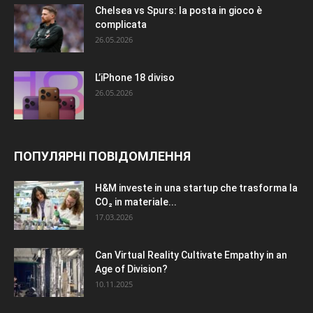
Chelsea vs Spurs: la posta in gioco è
complicata
26.05.2026
L’iPhone 18 diviso
26.05.2026
ПОПУЛЯРНІ ПОВІДОМЛЕННЯ
H&M investe in una startup che trasforma la
CO₂ in materiale...
17.03.2026
Can Virtual Reality Cultivate Empathy in an
Age of Division?
10.11.2025