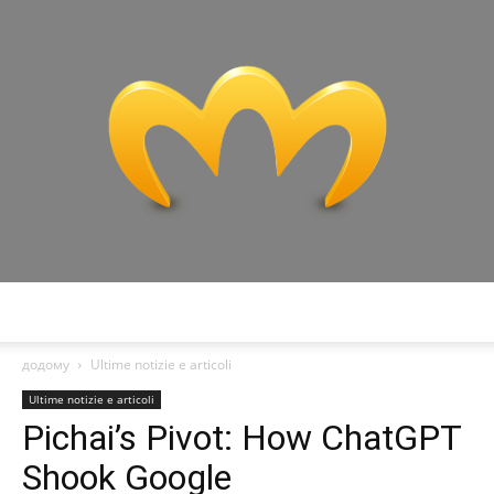
Miranda
додому
Ultime notizie e articoli
Ultime notizie e articoli
Pichai’s Pivot: How ChatGPT
Shook Google