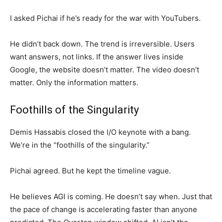
I asked Pichai if he’s ready for the war with YouTubers.
He didn’t back down. The trend is irreversible. Users
want answers, not links. If the answer lives inside
Google, the website doesn’t matter. The video doesn’t
matter. Only the information matters.
Foothills of the Singularity
Demis Hassabis closed the I/O keynote with a bang.
We’re in the “foothills of the singularity.”
Pichai agreed. But he kept the timeline vague.
He believes AGI is coming. He doesn’t say when. Just that
the pace of change is accelerating faster than anyone