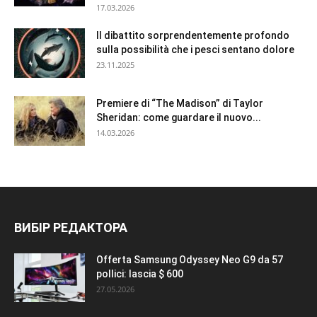
17.03.2026
Il dibattito sorprendentemente profondo
sulla possibilità che i pesci sentano dolore
23.11.2025
Premiere di “The Madison” di Taylor
Sheridan: come guardare il nuovo...
14.03.2026
ВИБІР РЕДАКТОРА
Offerta Samsung Odyssey Neo G9 da 57
pollici: lascia $ 600
27.05.2026