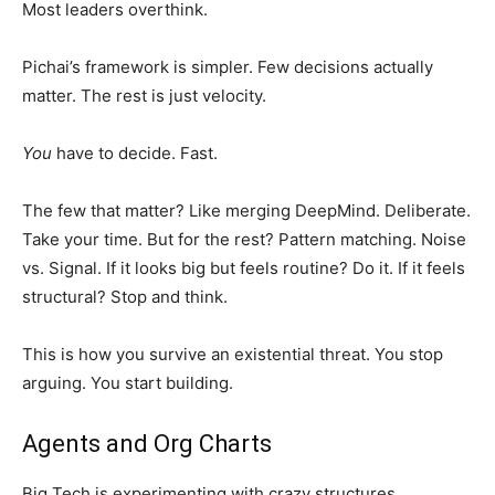
Most leaders overthink.
Pichai’s framework is simpler. Few decisions actually
matter. The rest is just velocity.
You
have to decide. Fast.
The few that matter? Like merging DeepMind. Deliberate.
Take your time. But for the rest? Pattern matching. Noise
vs. Signal. If it looks big but feels routine? Do it. If it feels
structural? Stop and think.
This is how you survive an existential threat. You stop
arguing. You start building.
Agents and Org Charts
Big Tech is experimenting with crazy structures.