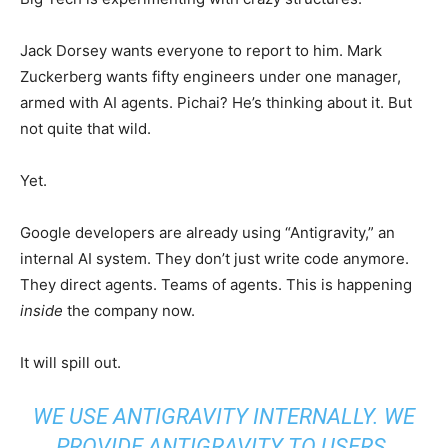
Jack Dorsey wants everyone to report to him. Mark
Zuckerberg wants fifty engineers under one manager,
armed with AI agents. Pichai? He’s thinking about it. But
not quite that wild.
Yet.
Google developers are already using “Antigravity,” an
internal AI system. They don’t just write code anymore.
They direct agents. Teams of agents. This is happening
inside
the company now.
It will spill out.
WE USE ANTIGRAVITY INTERNALLY. WE
PROVIDE ANTIGRAVITY TO USERS.