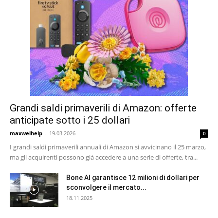
Grandi saldi primaverili di Amazon: offerte
anticipate sotto i 25 dollari
maxwelhelp
-
19.03.2026
0
I grandi saldi primaverili annuali di Amazon si avvicinano il 25 marzo,
ma gli acquirenti possono già accedere a una serie di offerte, tra...
Bone AI garantisce 12 milioni di dollari per
sconvolgere il mercato...
18.11.2025