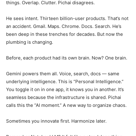
things. Overlap. Clutter. Pichai disagrees.
He sees intent. Thirteen billion-user products. That’s not
an accident. Gmail. Maps. Chrome. Docs. Search. He’s
been deep in these trenches for decades. But now the
plumbing is changing.
Before, each product had its own brain. Now? One brain.
Gemini powers them all. Voice, search, docs — same
underlying intelligence. This is “Personal Intelligence.”
You toggle it on in one app, it knows you in another. It’s
seamless because the infrastructure is shared. Pichai
calls this the “AI moment.” A new way to organize chaos.
Sometimes you innovate first. Harmonize later.