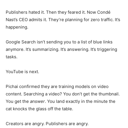
Publishers hated it. Then they feared it. Now Condé
Nast’s CEO admits it. They’re planning for zero traffic. It’s
happening.
Google Search isn’t sending you to a list of blue links
anymore. It’s summarizing. It’s answering. It’s triggering
tasks.
YouTube is next.
Pichai confirmed they are training models on video
content. Searching a video? You don’t get the thumbnail.
You get the
answer
. You land exactly in the minute the
cat knocks the glass off the table.
Creators are angry. Publishers are angry.