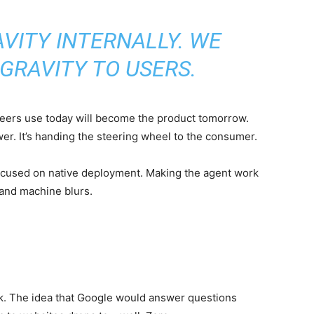
VITY INTERNALLY. WE
GRAVITY TO USERS.
neers use today will become the product tomorrow.
ower. It’s handing the steering wheel to the consumer.
 focused on native deployment. Making the agent work
 and machine blurs.
ck. The idea that Google would answer questions