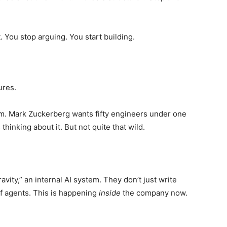
. You stop arguing. You start building.
ures.
m. Mark Zuckerberg wants fifty engineers under one
hinking about it. But not quite that wild.
vity,” an internal AI system. They don’t just write
f agents. This is happening
inside
the company now.