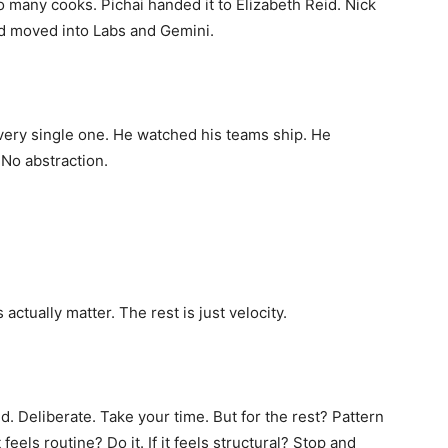
 many cooks. Pichai handed it to Elizabeth Reid. Nick
d moved into Labs and Gemini.
very single one. He watched his teams ship. He
 No abstraction.
actually matter. The rest is just velocity.
 Deliberate. Take your time. But for the rest? Pattern
 feels routine? Do it. If it feels structural? Stop and