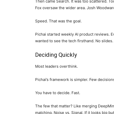
Then came Search. It was too scattered. Too
Fox oversaw the wider area. Josh Woodwar
Speed. That was the goal.
Pichai started weekly AI product reviews. E
wanted to see the tech firsthand. No slides.
Deciding Quickly
Most leaders overthink.
Pichai’s framework is simpler. Few decisions 
You
have to decide. Fast.
The few that matter? Like merging DeepMind.
matching. Noise vs. Signal. If it looks big but