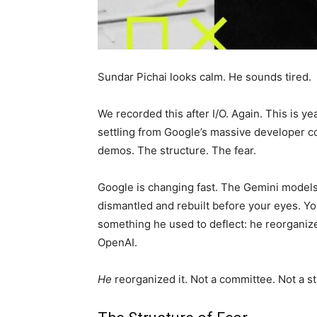
Sundar Pichai looks calm. He sounds tired.
We recorded this after I/O. Again. This is yea
settling from Google’s massive developer con
demos. The structure. The fear.
Google is changing fast. The Gemini models
dismantled and rebuilt before your eyes. Yo
something he used to deflect: he reorgani
OpenAI.
He
reorganized it. Not a committee. Not a s