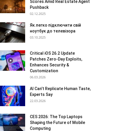
Scores Amid Real Estate Agent
Pushback
02.12.2025
Як легко підключити свій
ноутбук до телевізора
03.10.2025
Critical iOS 26.2 Update
Patches Zero-Day Exploits,
Enhances Security &
Customization
06.03.2026
AI Can’t Replicate Human Taste,
Experts Say
22.03.2026
CES 2026: The Top Laptops
Shaping the Future of Mobile
Computing