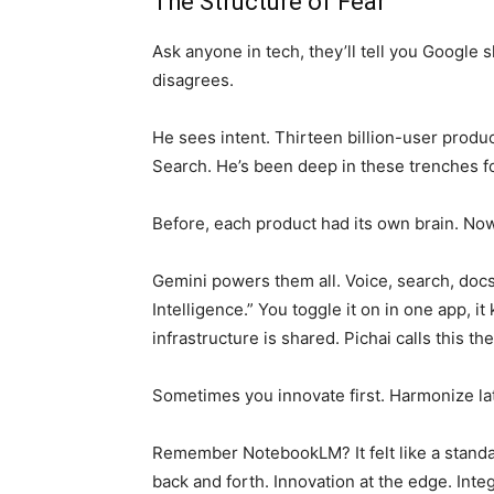
The Structure of Fear
Ask anyone in tech, they’ll tell you Google s
disagrees.
He sees intent. Thirteen billion-user produ
Search. He’s been deep in these trenches f
Before, each product had its own brain. No
Gemini powers them all. Voice, search, docs
Intelligence.” You toggle it on in one app, i
infrastructure is shared. Pichai calls this 
Sometimes you innovate first. Harmonize lat
Remember NotebookLM? It felt like a standa
back and forth. Innovation at the edge. Inte