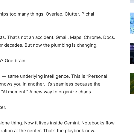
hips too many things. Overlap. Clutter. Pichai
cts. That’s not an accident. Gmail. Maps. Chrome. Docs.
or decades. But now the plumbing is changing.
w? One brain.
 — same underlying intelligence. This is “Personal
t knows you in another. It’s seamless because the
the “AI moment.” A new way to organize chaos.
er.
lone thing. Now it lives inside Gemini. Notebooks flow
gration at the center. That’s the playbook now.