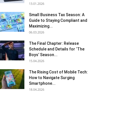
13.01.2026
Small Business Tax Season: A
Guide to Staying Compliant and
Maximizing...
06.03.2026
The Final Chapter: Release
Schedule and Details for ‘The
Boys’ Season...
15.04.2026
The Rising Cost of Mobile Tech:
How to Navigate Surging
Smartphone...
18.04.2026