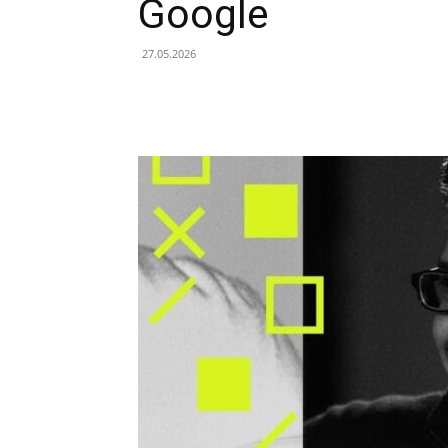
Google
27.05.2026