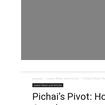
додому
Latest News and Articles
Pichai’s Pivot:
Latest News and Articles
Pichai’s Pivot: