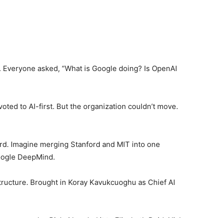
. Everyone asked, “What is Google doing? Is OpenAI
voted to AI-first. But the organization couldn’t move.
d. Imagine merging Stanford and MIT into one
Google DeepMind.
structure. Brought in Koray Kavukcuoghu as Chief AI