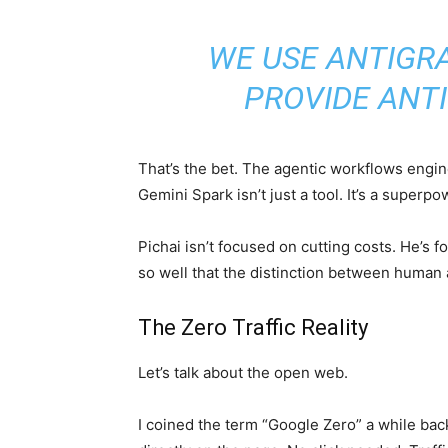
WE USE ANTIGRA
PROVIDE ANTI
That’s the bet. The agentic workflows engi
Gemini Spark isn’t just a tool. It’s a superp
Pichai isn’t focused on cutting costs. He’s
so well that the distinction between human
The Zero Traffic Reality
Let’s talk about the open web.
I coined the term “Google Zero” a while ba