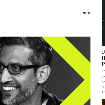
10
U
H
P
ma
Ab
Ar
re
Th