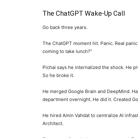
The ChatGPT Wake-Up Call
Go back three years.
The ChatGPT moment hit. Panic. Real panic
coming to take lunch?”
Pichai says he internalized the shock. He pi
So he broke it.
He merged Google Brain and DeepMind. Har
department overnight. He did it. Created 
He hired Amin Vahdat to centralize AI infra
Architect.