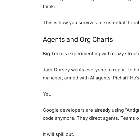
think.
This is how you survive an existential threat
Agents and Org Charts
Big Tech is experimenting with crazy struct
Jack Dorsey wants everyone to report to hi
manager, armed with AI agents. Pichai? He’s t
Yet.
Google developers are already using “Antigra
code anymore. They direct agents. Teams o
It will spill out.