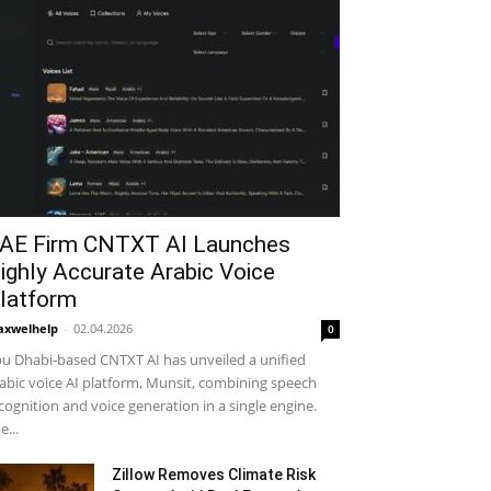
AE Firm CNTXT AI Launches
ighly Accurate Arabic Voice
latform
xwelhelp
-
02.04.2026
0
u Dhabi-based CNTXT AI has unveiled a unified
abic voice AI platform, Munsit, combining speech
cognition and voice generation in a single engine.
e...
Zillow Removes Climate Risk