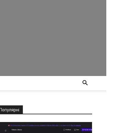
Популярні