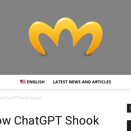
ENGLISH
LATEST NEWS AND ARTICLES
Miranda
 How ChatGPT Shook Google
 How ChatGPT Shook