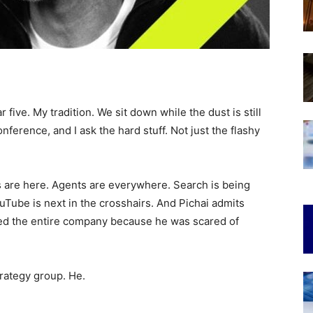
r five. My tradition. We sit down while the dust is still
ference, and I ask the hard stuff. Not just the flashy
 are here. Agents are everywhere. Search is being
uTube is next in the crosshairs. And Pichai admits
zed the entire company because he was scared of
trategy group. He.