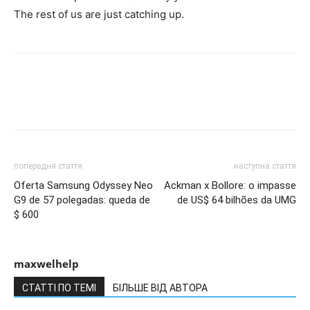
The rest of us are just catching up.
попередня стаття
наступна стаття
Oferta Samsung Odyssey Neo
Ackman x Bollore: o impasse
G9 de 57 polegadas: queda de
de US$ 64 bilhões da UMG
$ 600
maxwelhelp
СТАТТІ ПО ТЕМІ
БІЛЬШЕ ВІД АВТОРА