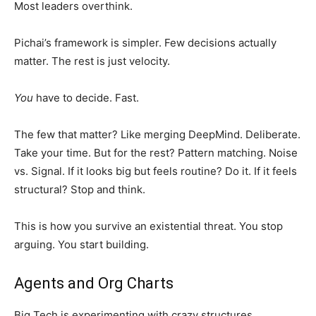
Most leaders overthink.
Pichai’s framework is simpler. Few decisions actually
matter. The rest is just velocity.
You
have to decide. Fast.
The few that matter? Like merging DeepMind. Deliberate.
Take your time. But for the rest? Pattern matching. Noise
vs. Signal. If it looks big but feels routine? Do it. If it feels
structural? Stop and think.
This is how you survive an existential threat. You stop
arguing. You start building.
Agents and Org Charts
Big Tech is experimenting with crazy structures.