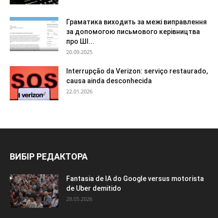
Граматика виходить за межі виправлення
за допомогою письмового керівництва
про ШІ...
20.09.2025
Interrupção da Verizon: serviço restaurado,
causa ainda desconhecida
22.01.2026
ВИБІР РЕДАКТОРА
Fantasia de IA do Google versus motorista
de Uber demitido
28.05.2026