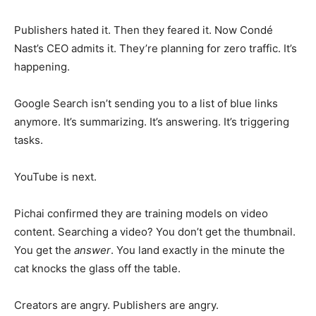
Publishers hated it. Then they feared it. Now Condé
Nast’s CEO admits it. They’re planning for zero traffic. It’s
happening.
Google Search isn’t sending you to a list of blue links
anymore. It’s summarizing. It’s answering. It’s triggering
tasks.
YouTube is next.
Pichai confirmed they are training models on video
content. Searching a video? You don’t get the thumbnail.
You get the
answer
. You land exactly in the minute the
cat knocks the glass off the table.
Creators are angry. Publishers are angry.