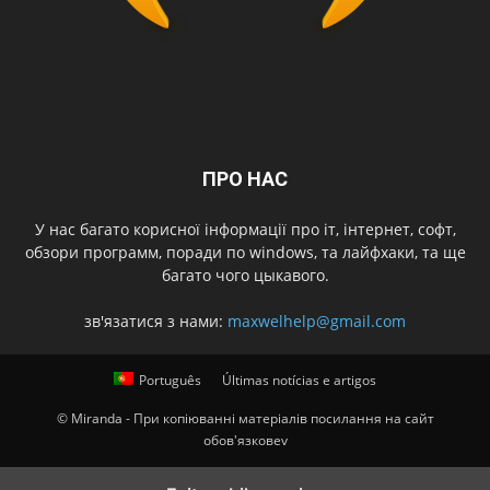
ПРО НАС
У нас багато корисної інформації про іт, інтернет, софт,
обзори программ, поради по windows, та лайфхаки, та ще
багато чого цыкавого.
зв'язатися з нами:
maxwelhelp@gmail.com
Português
Últimas notícias e artigos
© Miranda - При копіюванні матеріалів посилання на сайт
обов'язковеv