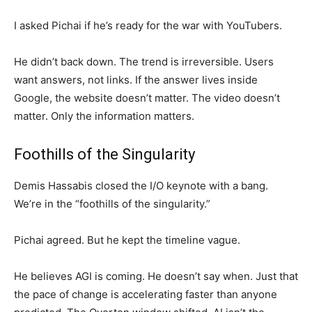
I asked Pichai if he’s ready for the war with YouTubers.
He didn’t back down. The trend is irreversible. Users
want answers, not links. If the answer lives inside
Google, the website doesn’t matter. The video doesn’t
matter. Only the information matters.
Foothills of the Singularity
Demis Hassabis closed the I/O keynote with a bang.
We’re in the “foothills of the singularity.”
Pichai agreed. But he kept the timeline vague.
He believes AGI is coming. He doesn’t say when. Just that
the pace of change is accelerating faster than anyone