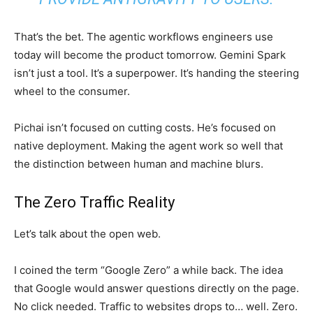
That’s the bet. The agentic workflows engineers use
today will become the product tomorrow. Gemini Spark
isn’t just a tool. It’s a superpower. It’s handing the steering
wheel to the consumer.
Pichai isn’t focused on cutting costs. He’s focused on
native deployment. Making the agent work so well that
the distinction between human and machine blurs.
The Zero Traffic Reality
Let’s talk about the open web.
I coined the term “Google Zero” a while back. The idea
that Google would answer questions directly on the page.
No click needed. Traffic to websites drops to… well. Zero.