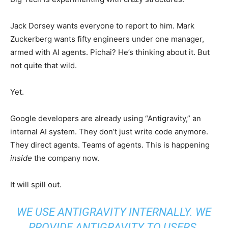
Jack Dorsey wants everyone to report to him. Mark
Zuckerberg wants fifty engineers under one manager,
armed with AI agents. Pichai? He’s thinking about it. But
not quite that wild.
Yet.
Google developers are already using “Antigravity,” an
internal AI system. They don’t just write code anymore.
They direct agents. Teams of agents. This is happening
inside
the company now.
It will spill out.
WE USE ANTIGRAVITY INTERNALLY. WE
PROVIDE ANTIGRAVITY TO USERS.