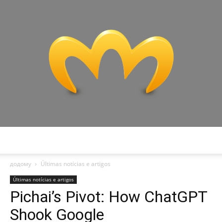
Miranda
додому
Últimas notícias e artigos
Últimas notícias e artigos
Pichai’s Pivot: How ChatGPT
Shook Google