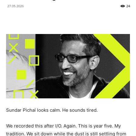
27.05.2026
24
Sundar Pichai looks calm. He sounds tired.
We recorded this after I/O. Again. This is year five. My
tradition. We sit down while the dust is still settling from