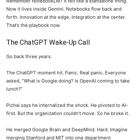
Remember NotebookLM? It felt like a standalone thing.
Now it lives inside Gemini. Notebooks flow back and
forth. Innovation at the edge. Integration at the center.
That’s the playbook now.
The ChatGPT Wake-Up Call
Go back three years.
The ChatGPT moment hit. Panic. Real panic. Everyone
asked, “What is Google doing? Is OpenAI coming to take
lunch?”
Pichai says he internalized the shock. He pivoted to AI-
first. But the organization couldn’t move. So he broke it.
He merged Google Brain and DeepMind. Hard. Imagine
merging Stanford and MIT into one department