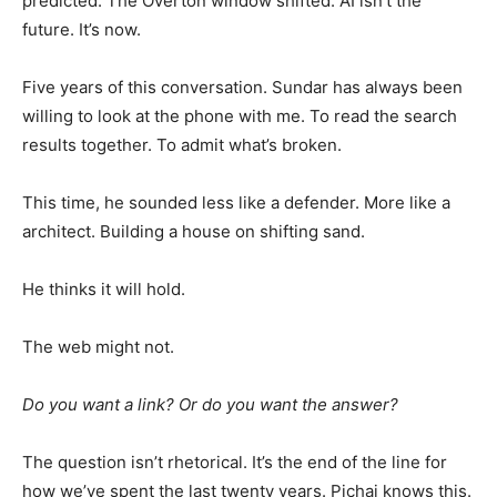
predicted. The Overton window shifted. AI isn’t the
future. It’s now.
Five years of this conversation. Sundar has always been
willing to look at the phone with me. To read the search
results together. To admit what’s broken.
This time, he sounded less like a defender. More like a
architect. Building a house on shifting sand.
He thinks it will hold.
The web might not.
Do you want a link? Or do you want the answer?
The question isn’t rhetorical. It’s the end of the line for
how we’ve spent the last twenty years. Pichai knows this.