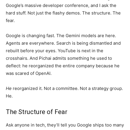
Google’s massive developer conference, and I ask the
hard stuff. Not just the flashy demos. The structure. The
fear.
Google is changing fast. The Gemini models are here.
Agents are everywhere. Search is being dismantled and
rebuilt before your eyes. YouTube is next in the
crosshairs. And Pichai admits something he used to
deflect: he reorganized the entire company because he
was scared of OpenAI.
He
reorganized it. Not a committee. Not a strategy group.
He.
The Structure of Fear
Ask anyone in tech, they’ll tell you Google ships too many