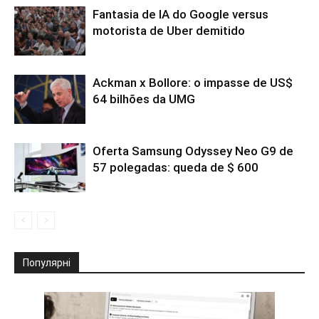
Fantasia de IA do Google versus
motorista de Uber demitido
Ackman x Bollore: o impasse de US$
64 bilhões da UMG
Oferta Samsung Odyssey Neo G9 de
57 polegadas: queda de $ 600
Популярні