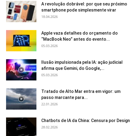
A revolução dobrável: por que seu próximo
smartphone pode simplesmente virar
18.04.2026
Apple vaza detalhes do orçamento do
“MacBook Neo” antes do evento...
05.03.2026
Ilusão impulsionada pela IA: ação judicial
afirma que Gemini, do Google,...
05.03.2026
Tratado de Alto Mar entra em vigor: um
passo marcante para...
22.01.2026
Chatbots de IA da China: Censura por Design
28.02.2026