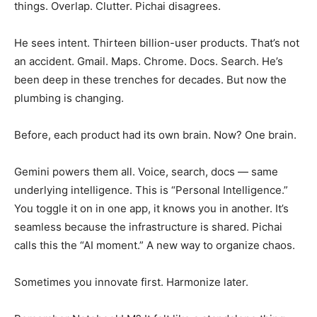
things. Overlap. Clutter. Pichai disagrees.
He sees intent. Thirteen billion-user products. That’s not
an accident. Gmail. Maps. Chrome. Docs. Search. He’s
been deep in these trenches for decades. But now the
plumbing is changing.
Before, each product had its own brain. Now? One brain.
Gemini powers them all. Voice, search, docs — same
underlying intelligence. This is “Personal Intelligence.”
You toggle it on in one app, it knows you in another. It’s
seamless because the infrastructure is shared. Pichai
calls this the “AI moment.” A new way to organize chaos.
Sometimes you innovate first. Harmonize later.