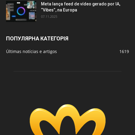
Meta lança feed de vídeo gerado por IA,
“Vibes”, na Europa
07.11.2025
ПОПУЛЯРНА КАТЕГОРІЯ
Últimas notícias e artigos
1619