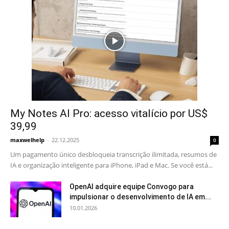
My Notes AI Pro: acesso vitalício por US$
39,99
maxwelhelp
-
22.12.2025
0
Um pagamento único desbloqueia transcrição ilimitada, resumos de
IA e organização inteligente para iPhone, iPad e Mac. Se você está...
OpenAI adquire equipe Convogo para
impulsionar o desenvolvimento de IA em...
10.01.2026