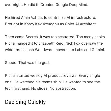
overnight. He did it. Created Google DeepMind.
He hired Amin Vahdat to centralize AI infrastructure.
Brought in Koray Kavukcuoghu as Chief AI Architect.
Then came Search. It was too scattered. Too many cooks.
Pichai handed it to Elizabeth Reid. Nick Fox oversaw the
wider area. Josh Woodward moved into Labs and Gemini.
Speed. That was the goal.
Pichai started weekly AI product reviews. Every single
one. He watched his teams ship. He wanted to see the
tech firsthand. No slides. No abstraction.
Deciding Quickly