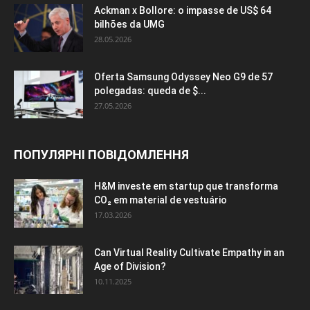
Ackman x Bollore: o impasse de US$ 64
bilhões da UMG
28.05.2026
Oferta Samsung Odyssey Neo G9 de 57
polegadas: queda de $...
27.05.2026
ПОПУЛЯРНІ ПОВІДОМЛЕННЯ
H&M investe em startup que transforma
CO₂ em material de vestuário
17.03.2026
Can Virtual Reality Cultivate Empathy in an
Age of Division?
10.11.2025