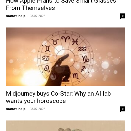
How Apple Plans to Save Smart Glasses
From Themselves
maxwelhelp
-
28.07.2026
0
Midjourney buys Co-Star: Why an AI lab
wants your horoscope
maxwelhelp
-
28.07.2026
0