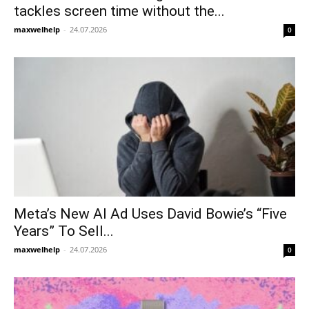
tackles screen time without the...
maxwelhelp
-
24.07.2026
0
Meta’s New AI Ad Uses David Bowie’s “Five
Years” To Sell...
maxwelhelp
-
24.07.2026
0