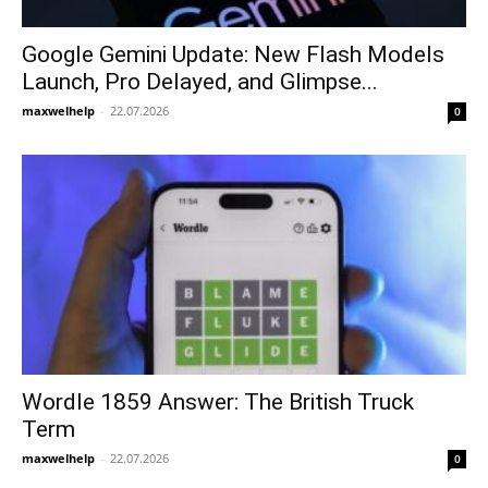
Google Gemini Update: New Flash Models
Launch, Pro Delayed, and Glimpse...
maxwelhelp
-
22.07.2026
0
Wordle 1859 Answer: The British Truck
Term
maxwelhelp
-
22.07.2026
0