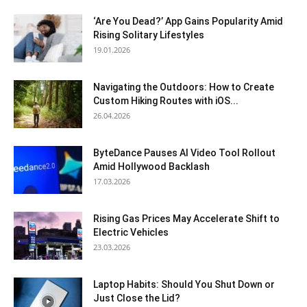
‘Are You Dead?’ App Gains Popularity Amid
Rising Solitary Lifestyles
19.01.2026
Navigating the Outdoors: How to Create
Custom Hiking Routes with iOS...
26.04.2026
ByteDance Pauses AI Video Tool Rollout
Amid Hollywood Backlash
17.03.2026
Rising Gas Prices May Accelerate Shift to
Electric Vehicles
23.03.2026
Laptop Habits: Should You Shut Down or
Just Close the Lid?