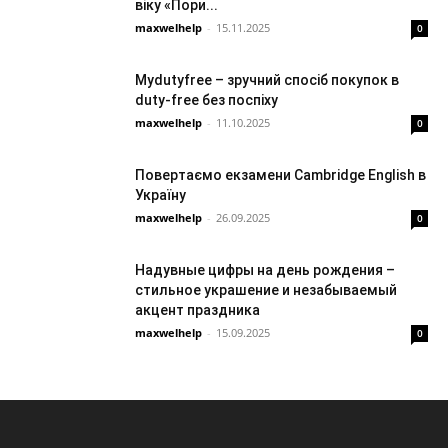
віку «Пори...
maxwelhelp
-
15.11.2025
0
Mydutyfree – зручний спосіб покупок в
duty-free без поспіху
maxwelhelp
-
11.10.2025
0
Повертаємо екзамени Cambridge English в
Україну
maxwelhelp
-
26.09.2025
0
Надувные цифры на день рождения –
стильное украшение и незабываемый
акцент праздника
maxwelhelp
-
15.09.2025
0