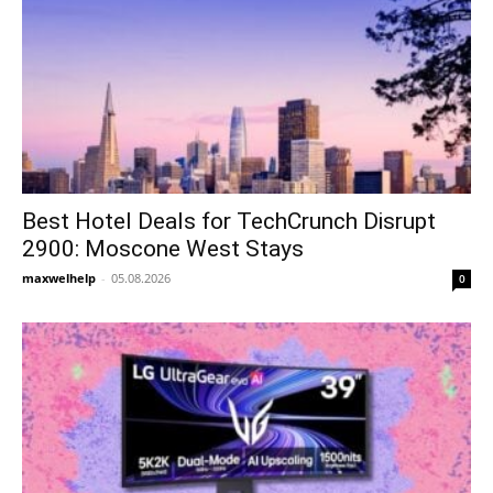
Best Hotel Deals for TechCrunch Disrupt
2900: Moscone West Stays
maxwelhelp
-
05.08.2026
0