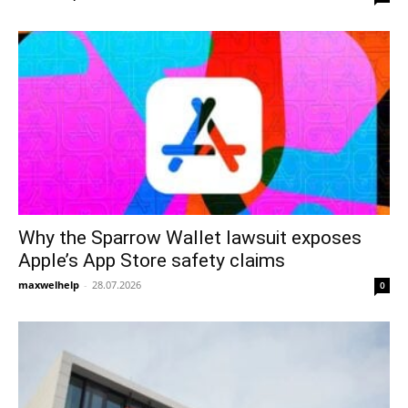
Why the Sparrow Wallet lawsuit exposes
Apple’s App Store safety claims
maxwelhelp
-
28.07.2026
0