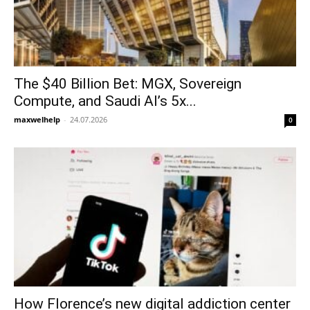
The $40 Billion Bet: MGX, Sovereign
Compute, and Saudi AI’s 5x...
maxwelhelp
-
24.07.2026
0
How Florence’s new digital addiction center