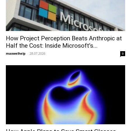
How Project Perception Beats Anthropic at
Half the Cost: Inside Microsoft’s...
maxwelhelp
-
28.07.2026
0