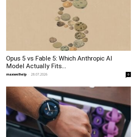
Opus 5 vs Fable 5: Which Anthropic AI
Model Actually Fits...
maxwelhelp
-
28.07.2026
0