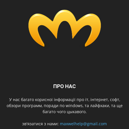
ПРО НАС
У нас багато корисної інформації про іт, інтернет, софт,
обзори программ, поради по windows, та лайфхаки, та ще
багато чого цыкавого.
зв'язатися з нами:
maxwelhelp@gmail.com