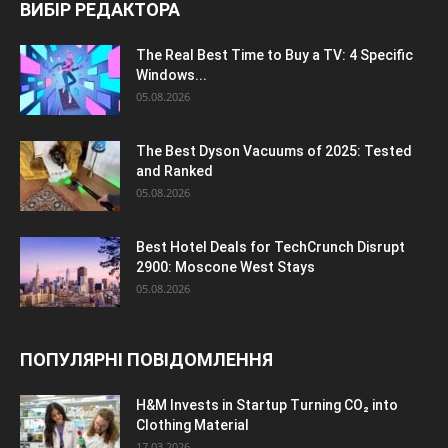
ВИБІР РЕДАКТОРА
The Real Best Time to Buy a TV: 4 Specific
Windows...
05.08.2026
The Best Dyson Vacuums of 2025: Tested
and Ranked
05.08.2026
Best Hotel Deals for TechCrunch Disrupt
2900: Moscone West Stays
05.08.2026
ПОПУЛЯРНІ ПОВІДОМЛЕННЯ
H&M Invests in Startup Turning CO₂ into
Clothing Material
17.03.2026