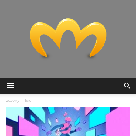
Miranda:
додому
Блог
Tech,