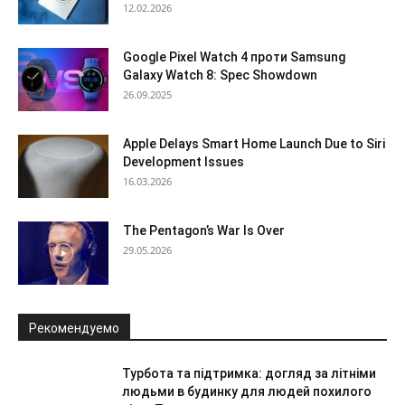
12.02.2026
Google Pixel Watch 4 проти Samsung
Galaxy Watch 8: Spec Showdown
26.09.2025
Apple Delays Smart Home Launch Due to Siri
Development Issues
16.03.2026
The Pentagon’s War Is Over
29.05.2026
Рекомендуемо
Турбота та підтримка: догляд за літніми
людьми в будинку для людей похилого