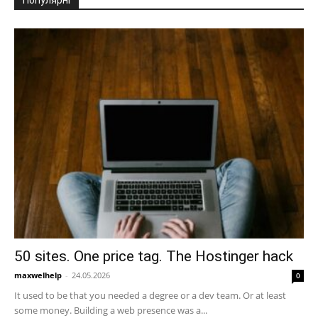
Популярні
50 sites. One price tag. The Hostinger hack
maxwelhelp
-
24.05.2026
0
It used to be that you needed a degree or a dev team. Or at least
some money. Building a web presence was a...