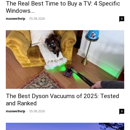
The Real Best Time to Buy a TV: 4 Specific
Windows...
maxwelhelp
-
05.08.2026
0
The Best Dyson Vacuums of 2025: Tested
and Ranked
maxwelhelp
-
05.08.2026
0