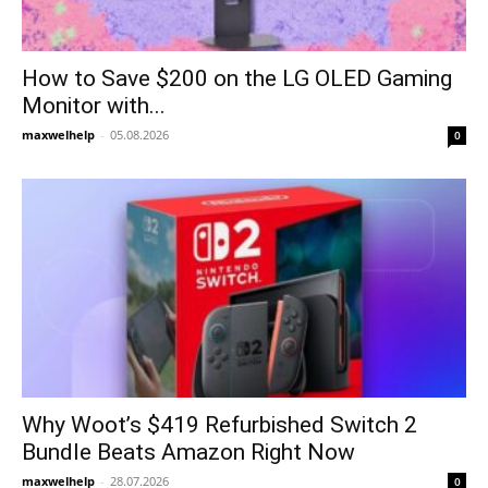
How to Save $200 on the LG OLED Gaming
Monitor with...
maxwelhelp
-
05.08.2026
0
Why Woot’s $419 Refurbished Switch 2
Bundle Beats Amazon Right Now
maxwelhelp
-
28.07.2026
0