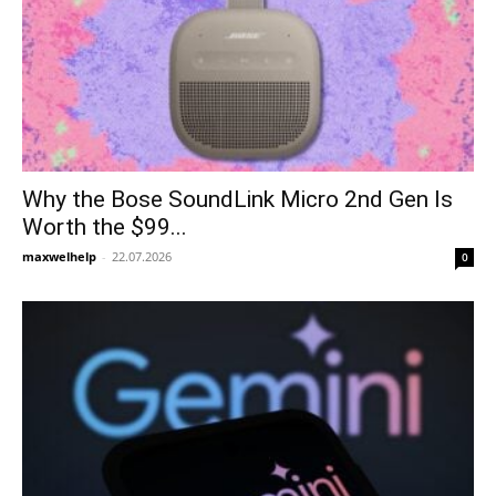
Why the Bose SoundLink Micro 2nd Gen Is
Worth the $99...
maxwelhelp
-
22.07.2026
0