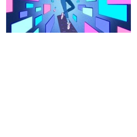
AI
and
Gadget
News
Analysis