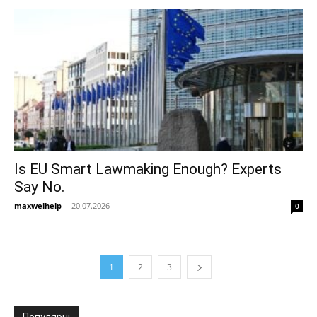
Is EU Smart Lawmaking Enough? Experts
Say No.
maxwelhelp
-
20.07.2026
0
1
2
3