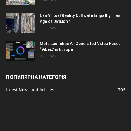
Can Virtual Reality Cultivate Empathy in an
Age of Division?
10.11.2025
Meta Launches AI-Generated Video Feed,
“Vibes,” in Europe
07.11.2025
ПОПУЛЯРНА КАТЕГОРІЯ
Latest News and Articles
1706