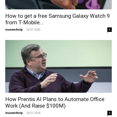
How to get a free Samsung Galaxy Watch 9
from T-Mobile...
maxwelhelp
-
28.07.2026
0
How Prentis AI Plans to Automate Office
Work (And Raise $100M)
maxwelhelp
-
28.07.2026
0