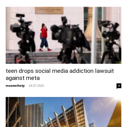
teen drops social media addiction lawsuit
against meta
maxwelhelp
-
24.07.2026
0