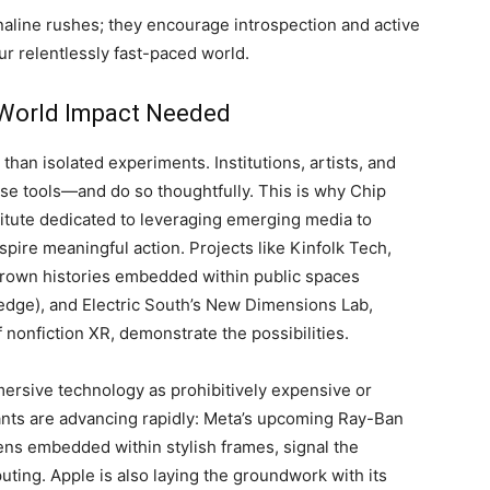
aline rushes; they encourage introspection and active
ur relentlessly fast-paced world.
-World Impact Needed
 than isolated experiments. Institutions, artists, and
e tools—and do so thoughtfully. This is why Chip
titute dedicated to leveraging emerging media to
spire meaningful action. Projects like Kinfolk Tech,
Brown histories embedded within public spaces
edge), and Electric South’s New Dimensions Lab,
 nonfiction XR, demonstrate the possibilities.
mersive technology as prohibitively expensive or
iants are advancing rapidly: Meta’s upcoming Ray-Ban
ens embedded within stylish frames, signal the
uting. Apple is also laying the groundwork with its