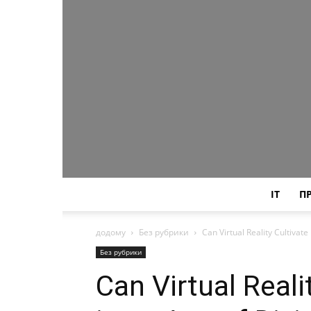
IT
П
додому
Без рубрики
Can Virtual Reality Cultivat
Без рубрики
Can Virtual Real