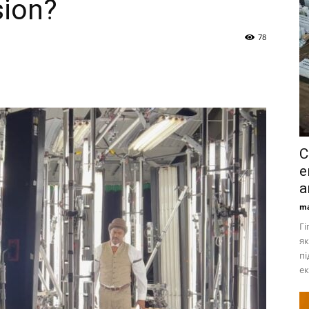
sion?
78
С
е
а
ma
Гі
як
пі
ек