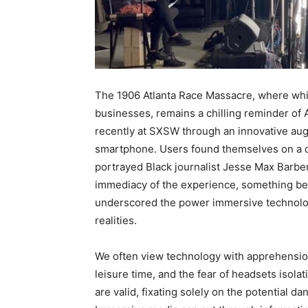
The 1906 Atlanta Race Massacre, where whit
businesses, remains a chilling reminder of A
recently at SXSW through an innovative augm
smartphone. Users found themselves on a d
portrayed Black journalist Jesse Max Barber
immediacy of the experience, something beyo
underscored the power immersive technology
realities.
We often view technology with apprehension
leisure time, and the fear of headsets isola
are valid, fixating solely on the potential d