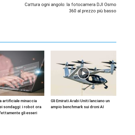
Cattura ogni angolo: la fotocamera DJI Osmo
360 al prezzo più basso
za artificiale minaccia
Gli Emirati Arabi Uniti lanciano un
dei sondaggi: i robot ora
ampio benchmark sui droni AI
fettamente gli esseri