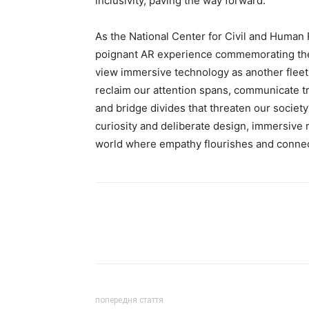
inclusivity, paving the way forward.
As the National Center for Civil and Human 
poignant AR experience commemorating the
view immersive technology as another fleeti
reclaim our attention spans, communicate tr
and bridge divides that threaten our societ
curiosity and deliberate design, immersive m
world where empathy flourishes and connec
попередня стаття