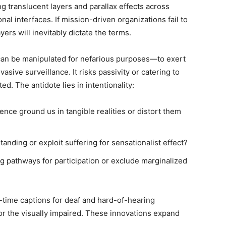
g translucent layers and parallax effects across
al interfaces. If mission-driven organizations fail to
ers will inevitably dictate the terms.
can be manipulated for nefarious purposes—to exert
asive surveillance. It risks passivity or catering to
ed. The antidote lies in intentionality:
nce ground us in tangible realities or distort them
tanding or exploit suffering for sensationalist effect?
 pathways for participation or exclude marginalized
-time captions for deaf and hard-of-hearing
for the visually impaired. These innovations expand