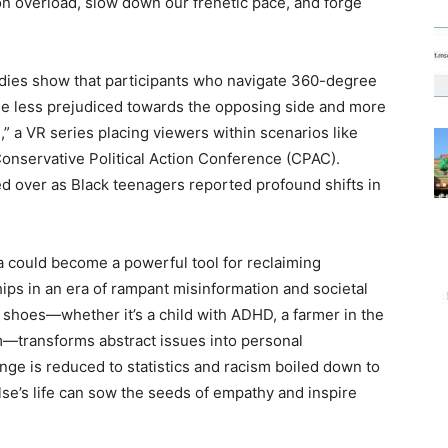
n overload, slow down our frenetic pace, and forge
udies show that participants who navigate 360-degree
me less prejudiced towards the opposing side and more
 a VR series placing viewers within scenarios like
 Conservative Political Action Conference (CPAC).
d over as Black teenagers reported profound shifts in
 could become a powerful tool for reclaiming
hips in an era of rampant misinformation and societal
s shoes—whether it’s a child with ADHD, a farmer in the
m—transforms abstract issues into personal
nge is reduced to statistics and racism boiled down to
se’s life can sow the seeds of empathy and inspire