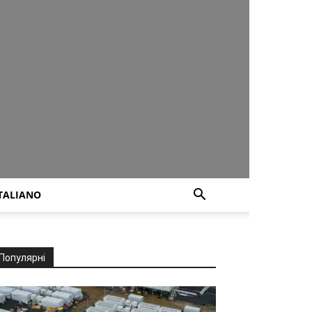
TALIANO
Популярні