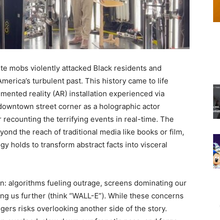
e mobs violently attacked Black residents and
merica’s turbulent past. This history came to life
ented reality (AR) installation experienced via
owntown street corner as a holographic actor
 recounting the terrifying events in real-time. The
nd the reach of traditional media like books or film,
 holds to transform abstract facts into visceral
: algorithms fueling outrage, screens dominating our
ting us further (think “WALL-E”). While these concerns
angers risks overlooking another side of the story.