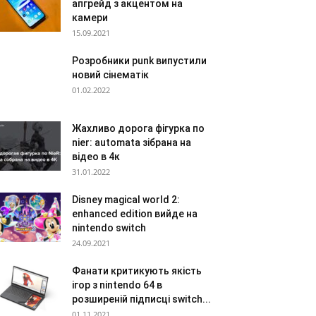
апгрейд з акцентом на
камери
15.09.2021
Розробники punk випустили
новий сінематік
01.02.2022
Жахливо дорога фігурка по
nier: automata зібрана на
відео в 4к
31.01.2022
Disney magical world 2:
enhanced edition вийде на
nintendo switch
24.09.2021
Фанати критикують якість
ігор з nintendo 64 в
розширеній підписці switch...
01.11.2021