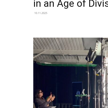
in an Age of Divi
10.11.2025