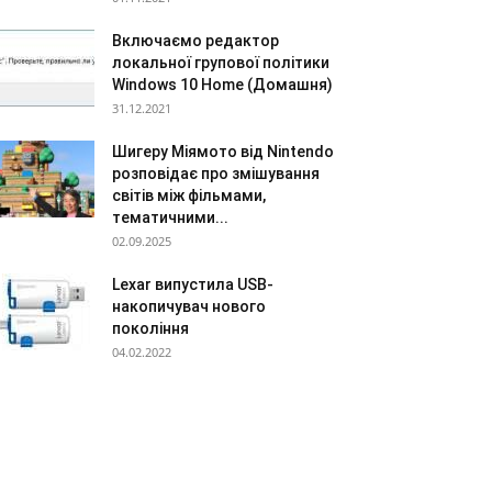
Включаємо редактор
локальної групової політики
Windows 10 Home (Домашня)
31.12.2021
Шигеру Міямото від Nintendo
розповідає про змішування
світів між фільмами,
тематичними...
02.09.2025
Lexar випустила USB-
накопичувач нового
покоління
04.02.2022