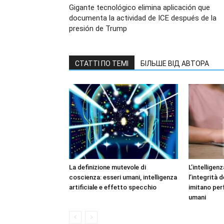
Gigante tecnológico elimina aplicación que
documenta la actividad de ICE después de la
presión de Trump
СТАТТІ ПО ТЕМІ
БІЛЬШЕ ВІД АВТОРА
La definizione mutevole di
L’intelligen
coscienza: esseri umani, intelligenza
l’integrità 
artificiale e effetto specchio
imitano per
umani