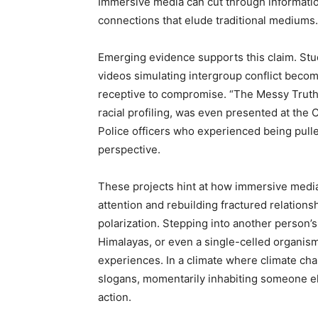
Immersive media can cut through informatio
connections that elude traditional mediums.
Emerging evidence supports this claim. St
videos simulating intergroup conflict beco
receptive to compromise. “The Messy Truth,”
racial profiling, was even presented at the
Police officers who experienced being pulle
perspective.
These projects hint at how immersive media
attention and rebuilding fractured relations
polarization. Stepping into another person’
Himalayas, or even a single-celled organis
experiences. In a climate where climate cha
slogans, momentarily inhabiting someone el
action.