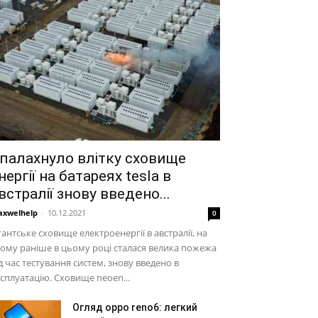
палахнуло влітку сховище
нергії на батареях tesla в
встралії знову введено...
xwelhelp
-
10.12.2021
0
гантське сховище електроенергії в австралії, на
ому раніше в цьому році сталася велика пожежа
д час тестування систем, знову введено в
сплуатацію. Сховище neoen...
Огляд oppo reno6: легкий