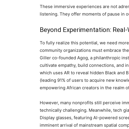
These immersive experiences are not adren
listening. They offer moments of pause in o
Beyond Experimentation: Real
To fully realize this potential, we need more
community organizations must embrace thes
Giller co-founded Agog, a philanthropic ins
cultivate empathy, build connections, and in
which uses AR to reveal hidden Black and 
(leading 91% of users to acquire new knowl
empowering African creators in the realm of
However, many nonprofits still perceive im
technically challenging. Meanwhile, tech g
Display glasses, featuring AI-powered scre
imminent arrival of mainstream spatial comp