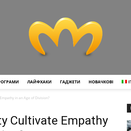
РОГРАМИ
ЛАЙФХАКИ
ГАДЖЕТИ
НОВАЧКОВІ
I
Miranda
e Empathy in an Age of Division?
ity Cultivate Empathy