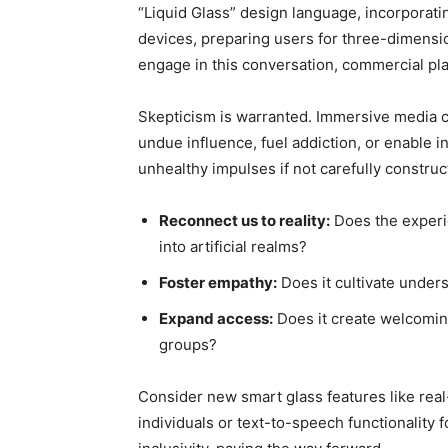
“Liquid Glass” design language, incorporatin
devices, preparing users for three-dimension
engage in this conversation, commercial play
Skepticism is warranted. Immersive media 
undue influence, fuel addiction, or enable inv
unhealthy impulses if not carefully construct
Reconnect us to reality:
Does the experie
into artificial realms?
Foster empathy:
Does it cultivate unders
Expand access:
Does it create welcoming
groups?
Consider new smart glass features like real
individuals or text-to-speech functionality 