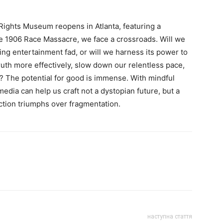
Rights Museum reopens in Atlanta, featuring a
 1906 Race Massacre, we face a crossroads. Will we
ng entertainment fad, or will we harness its power to
uth more effectively, slow down our relentless pace,
y? The potential for good is immense. With mindful
edia can help us craft not a dystopian future, but a
tion triumphs over fragmentation.
наступна стаття