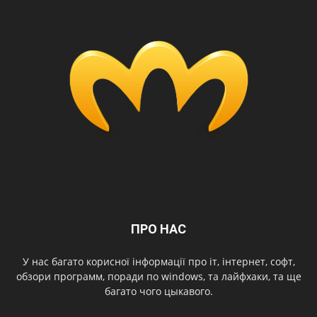
ПРО НАС
У нас багато корисної інформації про іт, інтернет, софт,
обзори программ, поради по windows, та лайфхаки, та ще
багато чого цыкавого.