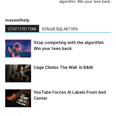
algorithm. Win your teen back.
maxwelhelp
СТАТТІ ПО ТЕМІ
БІЛЬШЕ ВІД АВТОРА
Stop competing with the algorithm.
Win your teen back.
Cage Climbs The Wall. In B&W.
YouTube Forces AI Labels Front And
Center