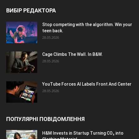
ВИБІР РЕДАКТОРА
Stop competing with the algorithm. Win your
teen back.
28.05.2026
Cage Climbs The Wall. In B&W.
28.05.2026
YouTube Forces AI Labels Front And Center
28.05.2026
ПОПУЛЯРНІ ПОВІДОМЛЕННЯ
H&M Invests in Startup Turning CO₂ into