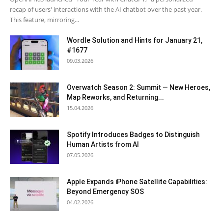
recap of users' interactions with the AI chatbot over the past year.
This feature, mirroring...
Wordle Solution and Hints for January 21,
#1677
09.03.2026
Overwatch Season 2: Summit — New Heroes,
Map Reworks, and Returning...
15.04.2026
Spotify Introduces Badges to Distinguish
Human Artists from AI
07.05.2026
Apple Expands iPhone Satellite Capabilities:
Beyond Emergency SOS
04.02.2026