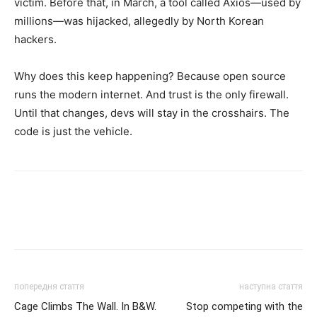
victim. Before that, in March, a tool called Axios—used by
millions—was hijacked, allegedly by North Korean
hackers.
Why does this keep happening? Because open source
runs the modern internet. And trust is the only firewall.
Until that changes, devs will stay in the crosshairs. The
code is just the vehicle.
попередня стаття
наступна стаття
Cage Climbs The Wall. In B&W.
Stop competing with the