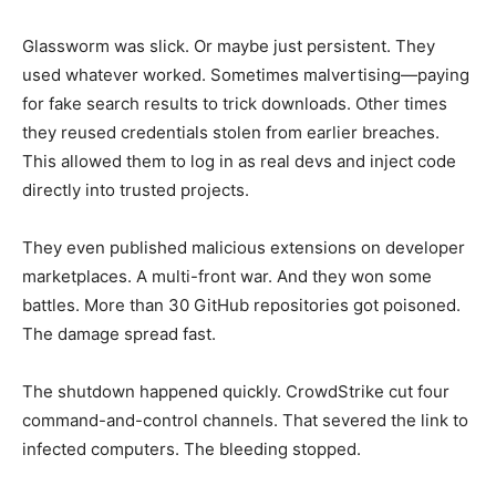
Glassworm was slick. Or maybe just persistent. They
used whatever worked. Sometimes malvertising—paying
for fake search results to trick downloads. Other times
they reused credentials stolen from earlier breaches.
This allowed them to log in as real devs and inject code
directly into trusted projects.
They even published malicious extensions on developer
marketplaces. A multi-front war. And they won some
battles. More than 30 GitHub repositories got poisoned.
The damage spread fast.
The shutdown happened quickly. CrowdStrike cut four
command-and-control channels. That severed the link to
infected computers. The bleeding stopped.