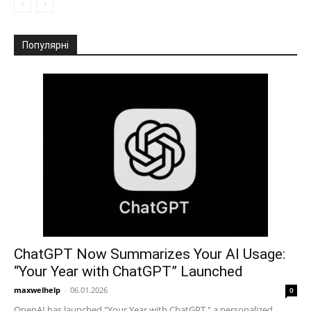
Популярні
ChatGPT Now Summarizes Your AI Usage:
“Your Year with ChatGPT” Launched
maxwelhelp
-
06.01.2026
0
OpenAI has launched "Your Year with ChatGPT," a personalized