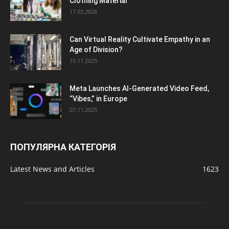
Clothing Material
17.03.2026
Can Virtual Reality Cultivate Empathy in an
Age of Division?
10.11.2025
Meta Launches AI-Generated Video Feed,
“Vibes,” in Europe
07.11.2025
ПОПУЛЯРНА КАТЕГОРІЯ
Latest News and Articles
1623