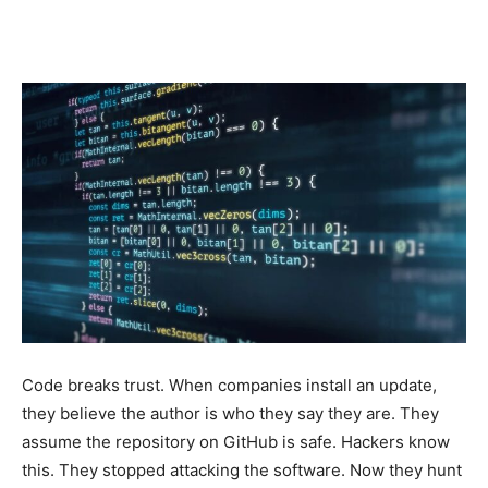
AI
and
Gadget
News
Code breaks trust. When companies install an update,
they believe the author is who they say they are. They
Analysis
assume the repository on GitHub is safe. Hackers know
this. They stopped attacking the software. Now they hunt