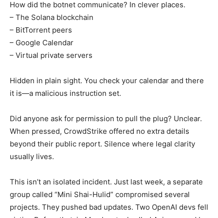
How did the botnet communicate? In clever places.
– The Solana blockchain
– BitTorrent peers
– Google Calendar
– Virtual private servers
Hidden in plain sight. You check your calendar and there
it is—a malicious instruction set.
Did anyone ask for permission to pull the plug? Unclear.
When pressed, CrowdStrike offered no extra details
beyond their public report. Silence where legal clarity
usually lives.
This isn’t an isolated incident. Just last week, a separate
group called “Mini Shai-Hulid” compromised several
projects. They pushed bad updates. Two OpenAI devs fell