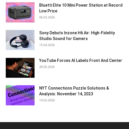
Bluetti Elite 10 Mini Power Station at Record
Low Price
06.03.2026
Sony Debuts Inzone H6 Air: High-Fidelity
Studio Sound for Gamers
15.04.2026
YouTube Forces AI Labels Front And Center
28.05.2026
NYT Connections Puzzle Solutions &
Analysis: November 14, 2023
14.02.2026