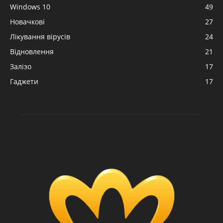
Windows 10
49
Новачкові
27
Лікування вірусів
24
Відновлення
21
Залізо
17
Гаджети
17