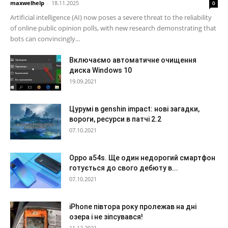
maxwelhelp
-
18.11.2025
0
Artificial intelligence (AI) now poses a severe threat to the reliability
of online public opinion polls, with new research demonstrating that
bots can convincingly...
Включаємо автоматичне очищення
диска Windows 10
19.09.2021
Цурумі в genshin impact: нові загадки,
вороги, ресурси в патчі 2.2
07.10.2021
Oppo a54s. Ще один недорогий смартфон
готується до свого дебюту в...
07.10.2021
iPhone півтора року пролежав на дні
озера і не зіпсувався!
11.12.2021