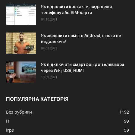
Як відновити контакти, видалені з
телефону або SIM-карти
04.10.2021
Як звільнити память Android, нічого не
видаляючи!
04.02.2022
Як підключити смартфон до телевізора
через WiFi, USB, HDMI
10.09.2021
ПОПУЛЯРНА КАТЕГОРІЯ
Без рубрики
1192
IT
99
Ігри
59