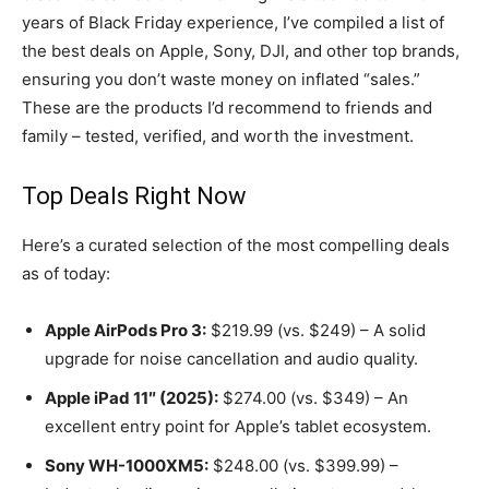
years of Black Friday experience, I’ve compiled a list of
the best deals on Apple, Sony, DJI, and other top brands,
ensuring you don’t waste money on inflated “sales.”
These are the products I’d recommend to friends and
family – tested, verified, and worth the investment.
Top Deals Right Now
Here’s a curated selection of the most compelling deals
as of today:
Apple AirPods Pro 3:
$219.99 (vs. $249) – A solid
upgrade for noise cancellation and audio quality.
Apple iPad 11″ (2025):
$274.00 (vs. $349) – An
excellent entry point for Apple’s tablet ecosystem.
Sony WH-1000XM5:
$248.00 (vs. $399.99) –