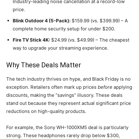
Industry-leading noise cancellation at a record-low
price.
Blink Outdoor 4 (5-Pack):
$159.99 (vs. $399.99) – A
complete home security setup for under $200.
Fire TV Stick 4K:
$24.99 (vs. $49.99) – The cheapest
way to upgrade your streaming experience.
Why These Deals Matter
The tech industry thrives on hype, and Black Friday is no
exception. Retailers often mark up prices
before
applying
discounts, making the “savings” illusory. These deals
stand out because they represent actual significant price
reductions on high-quality products.
For example, the Sony WH-1000XM5 deal is particularly
strong. These headphones rarely drop below $300,