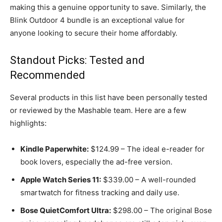
making this a genuine opportunity to save. Similarly, the
Blink Outdoor 4 bundle is an exceptional value for
anyone looking to secure their home affordably.
Standout Picks: Tested and
Recommended
Several products in this list have been personally tested
or reviewed by the Mashable team. Here are a few
highlights:
Kindle Paperwhite:
$124.99 – The ideal e-reader for
book lovers, especially the ad-free version.
Apple Watch Series 11:
$339.00 – A well-rounded
smartwatch for fitness tracking and daily use.
Bose QuietComfort Ultra:
$298.00 – The original Bose