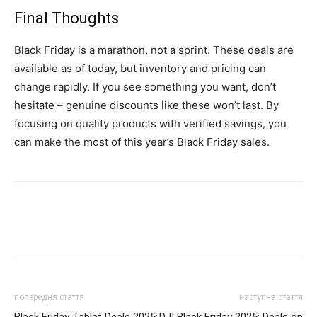
Final Thoughts
Black Friday is a marathon, not a sprint. These deals are
available as of today, but inventory and pricing can
change rapidly. If you see something you want, don’t
hesitate – genuine discounts like these won’t last. By
focusing on quality products with verified savings, you
can make the most of this year’s Black Friday sales.
попередня стаття
наступна стаття
Black Friday Tablet Deals 2025:
DJI Black Friday 2025: Deals on