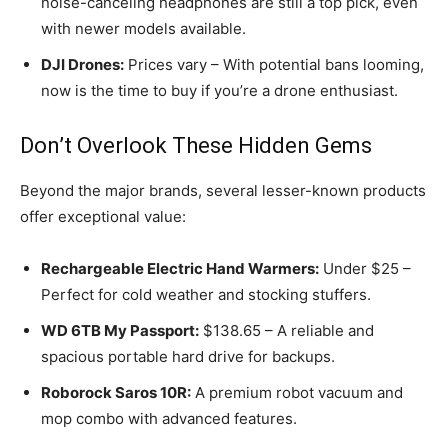
noise-canceling headphones are still a top pick, even
with newer models available.
DJI Drones:
Prices vary – With potential bans looming,
now is the time to buy if you’re a drone enthusiast.
Don’t Overlook These Hidden Gems
Beyond the major brands, several lesser-known products
offer exceptional value:
Rechargeable Electric Hand Warmers:
Under $25 –
Perfect for cold weather and stocking stuffers.
WD 6TB My Passport:
$138.65 – A reliable and
spacious portable hard drive for backups.
Roborock Saros 10R:
A premium robot vacuum and
mop combo with advanced features.