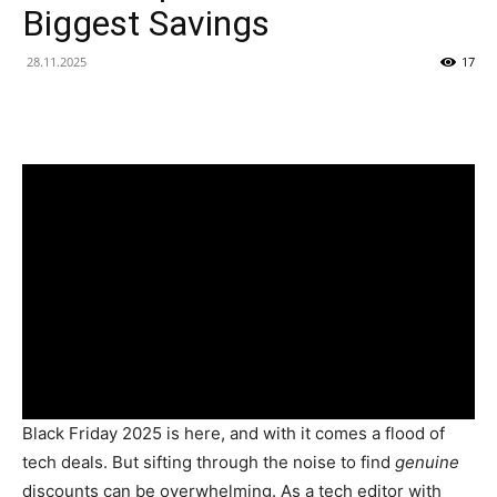
Biggest Savings
28.11.2025
17
Black Friday 2025 is here, and with it comes a flood of
tech deals. But sifting through the noise to find
genuine
discounts can be overwhelming. As a tech editor with