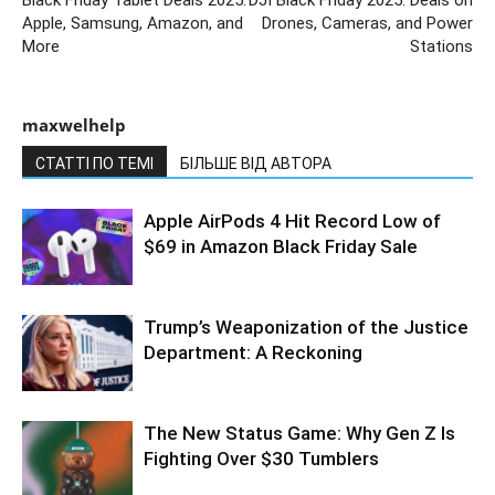
Apple, Samsung, Amazon, and
Drones, Cameras, and Power
More
Stations
maxwelhelp
СТАТТІ ПО ТЕМІ
БІЛЬШЕ ВІД АВТОРА
Apple AirPods 4 Hit Record Low of
$69 in Amazon Black Friday Sale
Trump’s Weaponization of the Justice
Department: A Reckoning
The New Status Game: Why Gen Z Is
Fighting Over $30 Tumblers