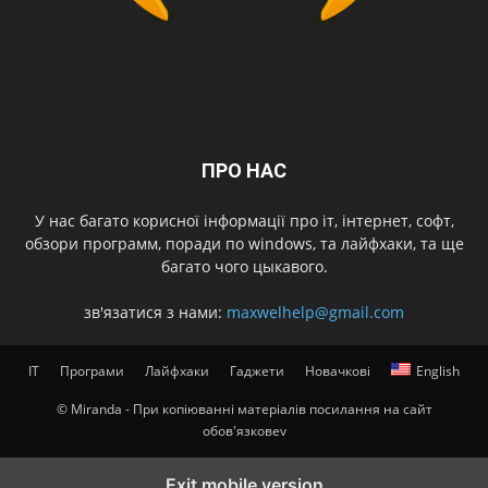
ПРО НАС
У нас багато корисної інформації про іт, інтернет, софт,
обзори программ, поради по windows, та лайфхаки, та ще
багато чого цыкавого.
зв'язатися з нами:
maxwelhelp@gmail.com
IT
Програми
Лайфхаки
Гаджети
Новачкові
English
© Miranda - При копіюванні матеріалів посилання на сайт
обов'язковеv
Exit mobile version