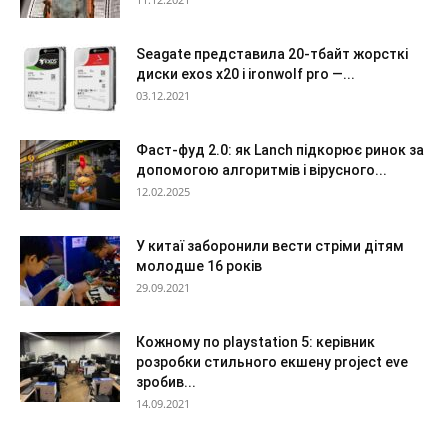
Seagate представила 20-тбайт жорсткі
диски exos x20 і ironwolf pro —...
03.12.2021
Фаст-фуд 2.0: як Lanch підкорює ринок за
допомогою алгоритмів і вірусного...
12.02.2025
У китаї заборонили вести стріми дітям
молодше 16 років
29.09.2021
Кожному по playstation 5: керівник
розробки стильного екшену project eve
зробив...
14.09.2021