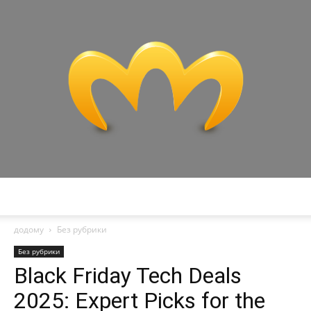
Miranda
додому
Без рубрики
Без рубрики
Black Friday Tech Deals
2025: Expert Picks for the