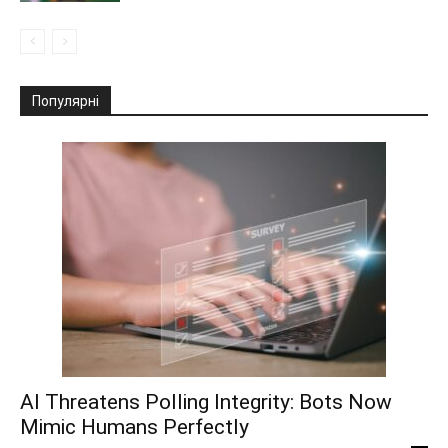
Популярні
AI Threatens Polling Integrity: Bots Now
Mimic Humans Perfectly