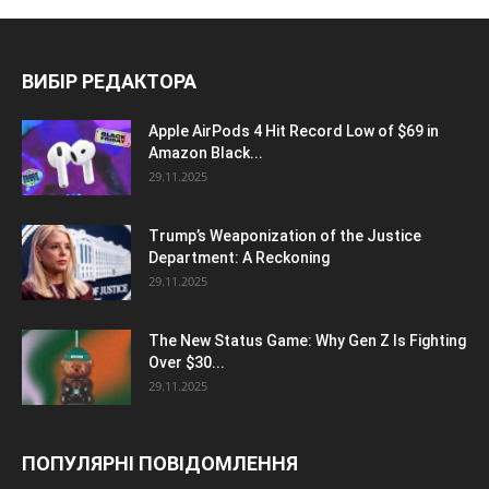
ВИБІР РЕДАКТОРА
Apple AirPods 4 Hit Record Low of $69 in
Amazon Black...
29.11.2025
Trump’s Weaponization of the Justice
Department: A Reckoning
29.11.2025
The New Status Game: Why Gen Z Is Fighting
Over $30...
29.11.2025
ПОПУЛЯРНІ ПОВІДОМЛЕННЯ