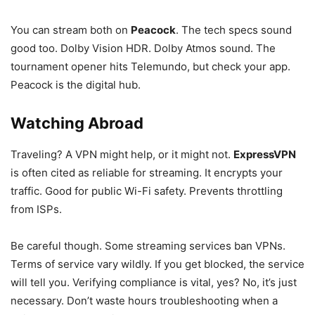
You can stream both on
Peacock
. The tech specs sound
good too. Dolby Vision HDR. Dolby Atmos sound. The
tournament opener hits Telemundo, but check your app.
Peacock is the digital hub.
Watching Abroad
Traveling? A VPN might help, or it might not.
ExpressVPN
is often cited as reliable for streaming. It encrypts your
traffic. Good for public Wi-Fi safety. Prevents throttling
from ISPs.
Be careful though. Some streaming services ban VPNs.
Terms of service vary wildly. If you get blocked, the service
will tell you. Verifying compliance is vital, yes? No, it’s just
necessary. Don’t waste hours troubleshooting when a