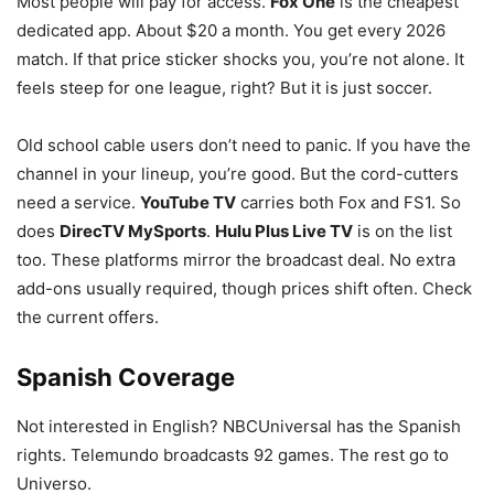
Most people will pay for access.
Fox One
is the cheapest
dedicated app. About $20 a month. You get every 2026
match. If that price sticker shocks you, you’re not alone. It
feels steep for one league, right? But it is just soccer.
Old school cable users don’t need to panic. If you have the
channel in your lineup, you’re good. But the cord-cutters
need a service.
YouTube TV
carries both Fox and FS1. So
does
DirecTV MySports
.
Hulu Plus Live TV
is on the list
too. These platforms mirror the broadcast deal. No extra
add-ons usually required, though prices shift often. Check
the current offers.
Spanish Coverage
Not interested in English? NBCUniversal has the Spanish
rights. Telemundo broadcasts 92 games. The rest go to
Universo.