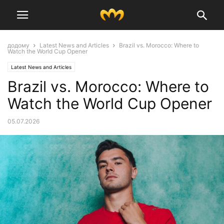
додому
Latest News and Articles
Brazil vs. Morocco: Where to
Watch the World Cup Opener
Latest News and Articles
Brazil vs. Morocco: Where to
Watch the World Cup Opener
05.07.2026