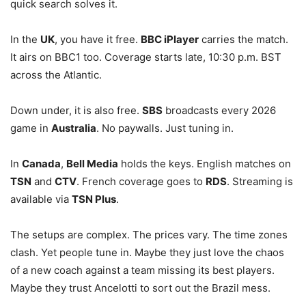
quick search solves it.
In the
UK
, you have it free.
BBC iPlayer
carries the match.
It airs on BBC1 too. Coverage starts late, 10:30 p.m. BST
across the Atlantic.
Down under, it is also free.
SBS
broadcasts every 2026
game in
Australia
. No paywalls. Just tuning in.
In
Canada
,
Bell Media
holds the keys. English matches on
TSN
and
CTV
. French coverage goes to
RDS
. Streaming is
available via
TSN Plus
.
The setups are complex. The prices vary. The time zones
clash. Yet people tune in. Maybe they just love the chaos
of a new coach against a team missing its best players.
Maybe they trust Ancelotti to sort out the Brazil mess.