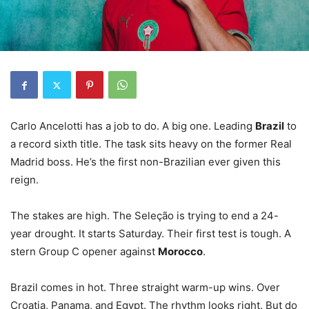
Carlo Ancelotti has a job to do. A big one. Leading
Brazil
to
a record sixth title. The task sits heavy on the former Real
Madrid boss. He’s the first non-Brazilian ever given this
reign.
The stakes are high. The Seleção is trying to end a 24-
year drought. It starts Saturday. Their first test is tough. A
stern Group C opener against
Morocco
.
Brazil comes in hot. Three straight warm-up wins. Over
Croatia, Panama, and Egypt. The rhythm looks right. But do