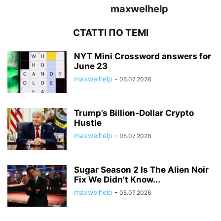
maxwelhelp
СТАТТІ ПО ТЕМІ
NYT Mini Crossword answers for
June 23
maxwelhelp
-
05.07.2026
Trump’s Billion-Dollar Crypto
Hustle
maxwelhelp
-
05.07.2026
Sugar Season 2 Is The Alien Noir
Fix We Didn’t Know...
maxwelhelp
-
05.07.2026