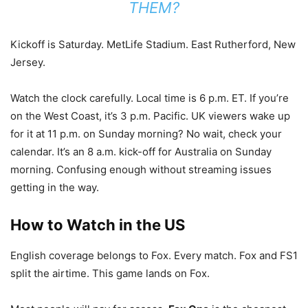
THEM?
Kickoff is Saturday. MetLife Stadium. East Rutherford, New
Jersey.
Watch the clock carefully. Local time is 6 p.m. ET. If you’re
on the West Coast, it’s 3 p.m. Pacific. UK viewers wake up
for it at 11 p.m. on Sunday morning? No wait, check your
calendar. It’s an 8 a.m. kick-off for Australia on Sunday
morning. Confusing enough without streaming issues
getting in the way.
How to Watch in the US
English coverage belongs to Fox. Every match. Fox and FS1
split the airtime. This game lands on Fox.