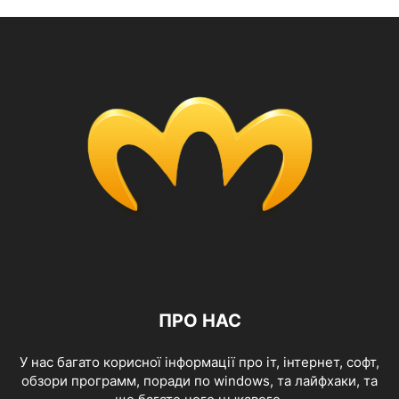
ПРО НАС
У нас багато корисної інформації про іт, інтернет, софт,
обзори программ, поради по windows, та лайфхаки, та