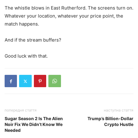
The whistle blows in East Rutherford. The screens turn on.
Whatever your location, whatever your price point, the
match happens.
And if the stream buffers?
Good luck with that.
попередня стаття
наступна стаття
Sugar Season 2 Is The Alien
Trump’s Billion-Dollar
Noir Fix We Didn’t Know We
Crypto Hustle
Needed