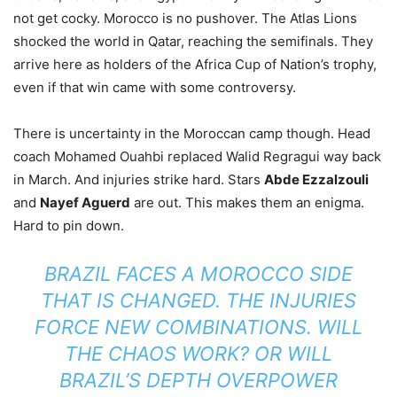
not get cocky. Morocco is no pushover. The Atlas Lions
shocked the world in Qatar, reaching the semifinals. They
arrive here as holders of the Africa Cup of Nation’s trophy,
even if that win came with some controversy.
There is uncertainty in the Moroccan camp though. Head
coach Mohamed Ouahbi replaced Walid Regragui way back
in March. And injuries strike hard. Stars
Abde Ezzalzouli
and
Nayef Aguerd
are out. This makes them an enigma.
Hard to pin down.
BRAZIL FACES A MOROCCO SIDE
THAT IS CHANGED. THE INJURIES
FORCE NEW COMBINATIONS. WILL
THE CHAOS WORK? OR WILL
BRAZIL’S DEPTH OVERPOWER