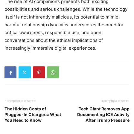
The rise of AI companions presents both exciting
possibilities and serious challenges. While the technology
itself is not inherently malicious, its potential to mimic
harmful relationship dynamics underscores the need for
critical awareness, responsible use, and open
conversations about the ethical implications of
increasingly immersive digital experiences.
попередня стаття
наступна стаття
The Hidden Costs of
Tech Giant Removes App
Plugged-In Chargers: What
Documenting ICE Activity
You Need to Know
After Trump Pressure