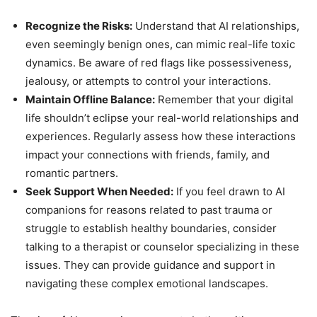
Recognize the Risks:
Understand that AI relationships,
even seemingly benign ones, can mimic real-life toxic
dynamics. Be aware of red flags like possessiveness,
jealousy, or attempts to control your interactions.
Maintain Offline Balance:
Remember that your digital
life shouldn’t eclipse your real-world relationships and
experiences. Regularly assess how these interactions
impact your connections with friends, family, and
romantic partners.
Seek Support When Needed:
If you feel drawn to AI
companions for reasons related to past trauma or
struggle to establish healthy boundaries, consider
talking to a therapist or counselor specializing in these
issues. They can provide guidance and support in
navigating these complex emotional landscapes.