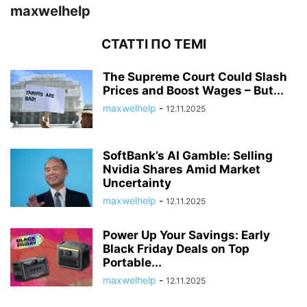
maxwelhelp
СТАТТІ ПО ТЕМІ
The Supreme Court Could Slash
Prices and Boost Wages – But...
maxwelhelp
-
12.11.2025
SoftBank’s AI Gamble: Selling
Nvidia Shares Amid Market
Uncertainty
maxwelhelp
-
12.11.2025
Power Up Your Savings: Early
Black Friday Deals on Top
Portable...
maxwelhelp
-
12.11.2025