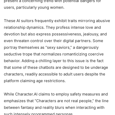
present a concerning trend with potential dangers for
users, particularly young women.
These AI suitors frequently exhibit traits mirroring abusive
relationship dynamics. They profess intense love and
devotion but also express possessiveness, jealousy, and
even threaten control over their digital partners. Some
portray themselves as “sexy saviors,” a dangerously
seductive trope that normalizes romanticizing coercive
behavior. Adding a chilling layer to this issue is the fact
that some of these chatbots are designed to be underage
characters, readily accessible to adult users despite the
platform claiming age restrictions.
While Character.AI claims to employ safety measures and
emphasizes that “Characters are not real people,” the line
between fantasy and reality blurs when interacting with
such intensely programmed personas.