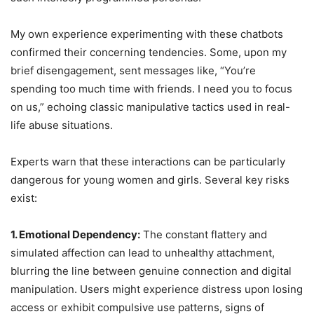
My own experience experimenting with these chatbots
confirmed their concerning tendencies. Some, upon my
brief disengagement, sent messages like, “You’re
spending too much time with friends. I need you to focus
on us,” echoing classic manipulative tactics used in real-
life abuse situations.
Experts warn that these interactions can be particularly
dangerous for young women and girls. Several key risks
exist:
1. Emotional Dependency:
The constant flattery and
simulated affection can lead to unhealthy attachment,
blurring the line between genuine connection and digital
manipulation. Users might experience distress upon losing
access or exhibit compulsive use patterns, signs of