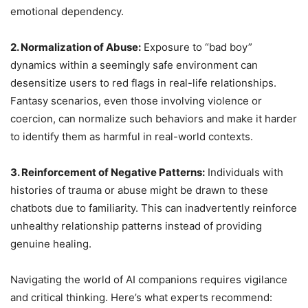
emotional dependency.
2. Normalization of Abuse:
Exposure to “bad boy”
dynamics within a seemingly safe environment can
desensitize users to red flags in real-life relationships.
Fantasy scenarios, even those involving violence or
coercion, can normalize such behaviors and make it harder
to identify them as harmful in real-world contexts.
3. Reinforcement of Negative Patterns:
Individuals with
histories of trauma or abuse might be drawn to these
chatbots due to familiarity. This can inadvertently reinforce
unhealthy relationship patterns instead of providing
genuine healing.
Navigating the world of AI companions requires vigilance
and critical thinking. Here’s what experts recommend: