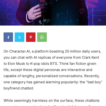
On Character.AI, a platform boasting 20 million daily users,
you can chat with AI replicas of everyone from Clark Kent
to Elon Musk to K-pop idols BTS. Think fan fiction given
life, except these digital personas are interactive and
capable of lengthy, personalized conversations. Recently,
one category has gained alarming popularity: the “bad boy”
boyfriend chatbot.
While seemingly harmless on the surface, these chatbots