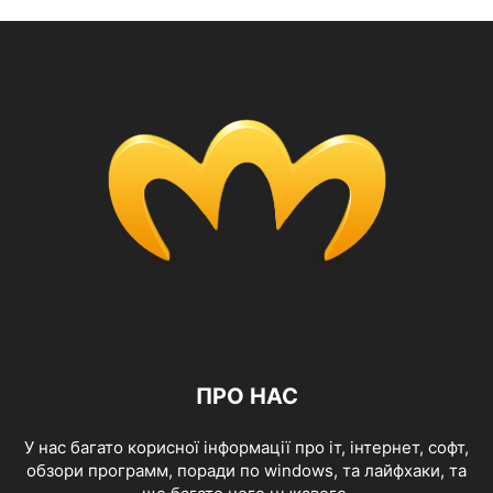
ПРО НАС
У нас багато корисної інформації про іт, інтернет, софт,
обзори программ, поради по windows, та лайфхаки, та