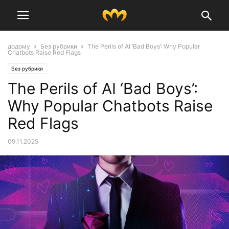
додому
Без рубрики
The Perils of AI ‘Bad Boys’: Why Popular
Chatbots Raise Red Flags
Без рубрики
The Perils of AI ‘Bad Boys’:
Why Popular Chatbots Raise
Red Flags
09.11.2025